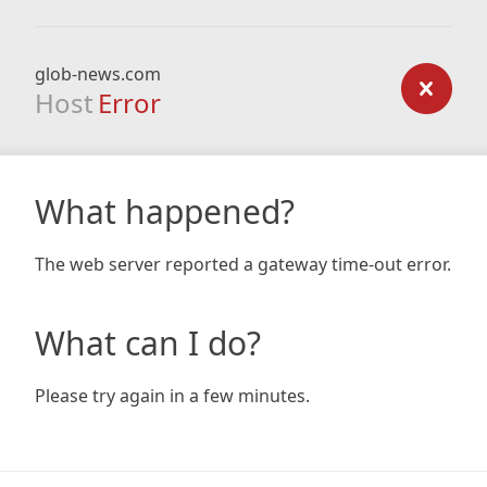
glob-news.com
Host
Error
What happened?
The web server reported a gateway time-out error.
What can I do?
Please try again in a few minutes.