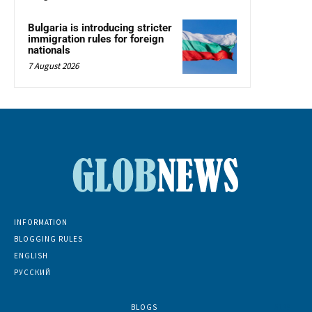
Bulgaria is introducing stricter
immigration rules for foreign
nationals
7 August 2026
INFORMATION
BLOGGING RULES
ENGLISH
РУССКИЙ
BLOGS
5139