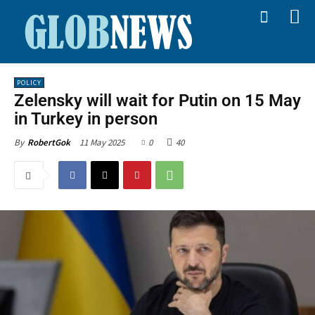
POLICY
Zelensky will wait for Putin on 15 May
in Turkey in person
11 May 2025
0
40
By
RobertGok