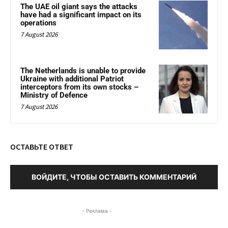
The UAE oil giant says the attacks
have had a significant impact on its
operations
7 August 2026
The Netherlands is unable to provide
Ukraine with additional Patriot
interceptors from its own stocks –
Ministry of Defence
7 August 2026
ОСТАВЬТЕ ОТВЕТ
ВОЙДИТЕ, ЧТОБЫ ОСТАВИТЬ КОММЕНТАРИЙ
- Реклама -