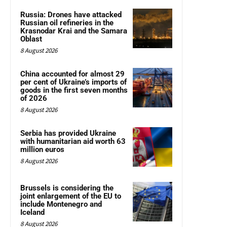
Russia: Drones have attacked
Russian oil refineries in the
Krasnodar Krai and the Samara
Oblast
8 August 2026
China accounted for almost 29
per cent of Ukraine’s imports of
goods in the first seven months
of 2026
8 August 2026
Serbia has provided Ukraine
with humanitarian aid worth 63
million euros
8 August 2026
Brussels is considering the
joint enlargement of the EU to
include Montenegro and
Iceland
8 August 2026