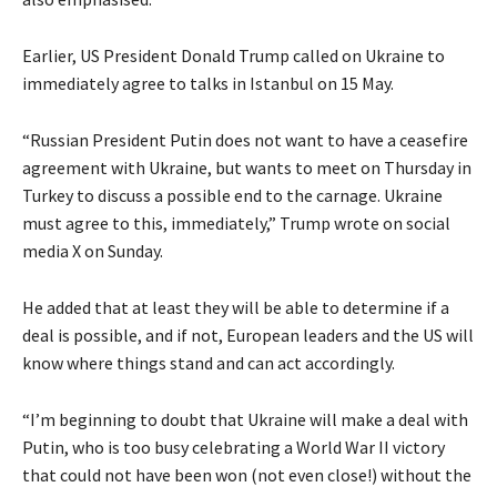
Earlier, US President Donald Trump called on Ukraine to
immediately agree to talks in Istanbul on 15 May.
“Russian President Putin does not want to have a ceasefire
agreement with Ukraine, but wants to meet on Thursday in
Turkey to discuss a possible end to the carnage. Ukraine
must agree to this, immediately,” Trump wrote on social
media X on Sunday.
He added that at least they will be able to determine if a
deal is possible, and if not, European leaders and the US will
know where things stand and can act accordingly.
“I’m beginning to doubt that Ukraine will make a deal with
Putin, who is too busy celebrating a World War II victory
that could not have been won (not even close!) without the