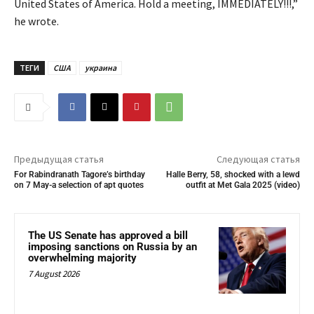
United States of America. Hold a meeting, IMMEDIATELY!!!,”
he wrote.
ТЕГИ
США
украина
Предыдущая статья
Следующая статья
For Rabindranath Tagore’s birthday
Halle Berry, 58, shocked with a lewd
on 7 May-a selection of apt quotes
outfit at Met Gala 2025 (video)
The US Senate has approved a bill
imposing sanctions on Russia by an
overwhelming majority
7 August 2026