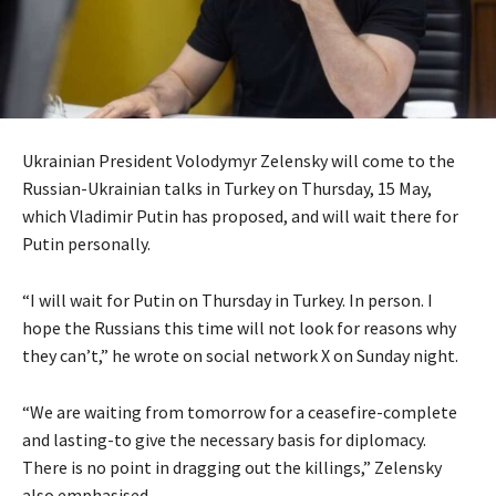
Ukrainian President Volodymyr Zelensky will come to the
Russian-Ukrainian talks in Turkey on Thursday, 15 May,
which Vladimir Putin has proposed, and will wait there for
Putin personally.
“I will wait for Putin on Thursday in Turkey. In person. I
hope the Russians this time will not look for reasons why
they can’t,” he wrote on social network X on Sunday night.
“We are waiting from tomorrow for a ceasefire-complete
and lasting-to give the necessary basis for diplomacy.
There is no point in dragging out the killings,” Zelensky
also emphasised.