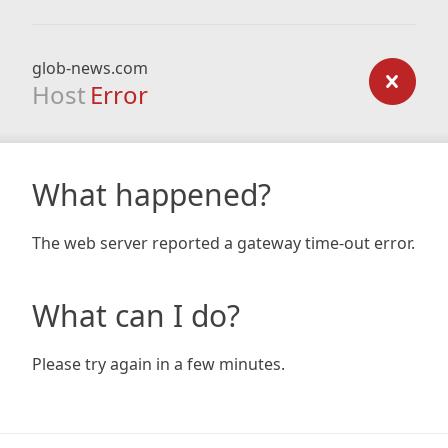
glob-news.com
Host
Error
What happened?
The web server reported a gateway time-out error.
What can I do?
Please try again in a few minutes.