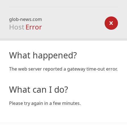
glob-news.com
Host
Error
What happened?
The web server reported a gateway time-out error.
What can I do?
Please try again in a few minutes.