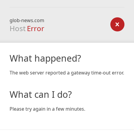
glob-news.com
Host
Error
What happened?
The web server reported a gateway time-out error.
What can I do?
Please try again in a few minutes.