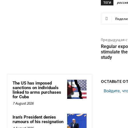
ТЕГИ
россия
Подели
Предыдущая с
Regular expo
stimulate the
study
ОСТАВЬТЕ О
The US has imposed
sanctions on individuals
Войдите, чт
linked to arms purchases
for Cuba
7 August 2026
Iran’s President denies
rumours of his resignation