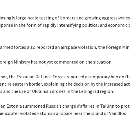
reasingly large-scale testing of borders and growing aggressivene
ponse in the form of rapidly intensifying political and economic 
rmed forces also reported an airspace violation, the Foreign Mini
oreign Ministry has not yet commented on the situation.
er, the Estonian Defence Forces reported a temporary ban on fl
entire eastern border, explaining the decision by the increased act
s and the use of Ukrainian drones in the Leningrad region.
r, Estonia summoned Russia’s chargé d’affaires in Tallinn to prote
elicopter violated Estonian airspace near the island of Vaindloo.