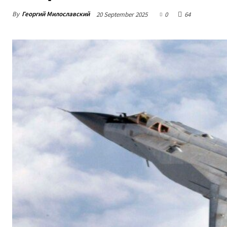
By
Георгий Милославский
20 September 2025
0
64