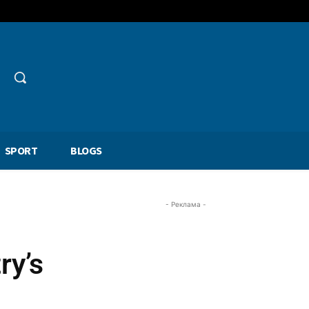
SPORT
BLOGS
- Реклама -
ry’s