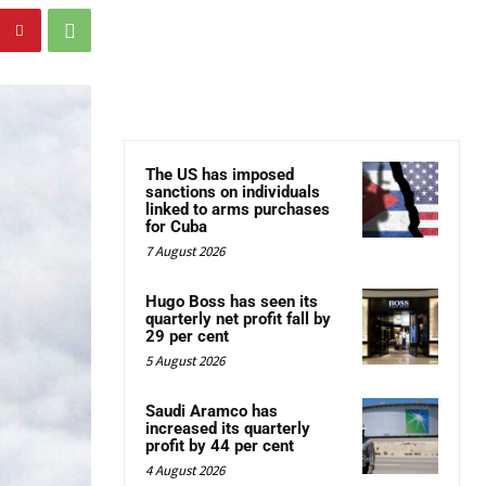
The US has imposed
sanctions on individuals
linked to arms purchases
for Cuba
7 August 2026
Hugo Boss has seen its
quarterly net profit fall by
29 per cent
5 August 2026
Saudi Aramco has
increased its quarterly
profit by 44 per cent
4 August 2026