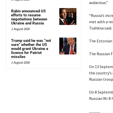
audacious.”
Rubio announced US
efforts to resume
“Russia’s inc
negotiations between
met with a res
Ukraine and Russia
Tsahkna said.
1 August 2026
Trump said he was “not
The Estonian a
sure” whether the US
would grant Ukraine a
licence for Patriot
The Russian F
missiles
1 August 2026
On 13 Septemb
the country’s 
Russian troop
On 8 Septembe
Russian Mi-8 h