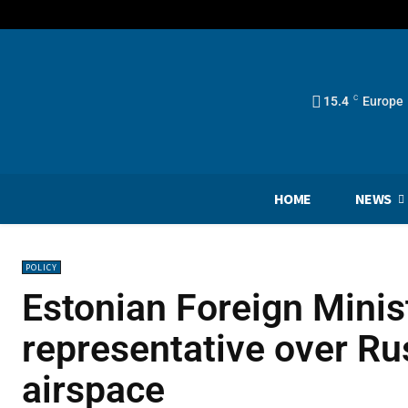
15.4
C
Europe
HOME
NEWS
POLICY
Estonian Foreign Mini
representative over Rus
airspace