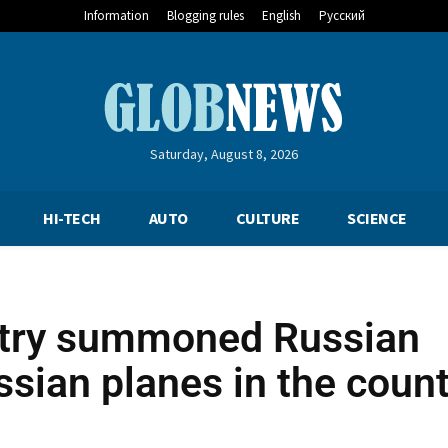
Information
Blogging rules
English
Русский
Saturday, August 8, 2026
HI-TECH
AUTO
CULTURE
SCIENCE
stry summoned Russian
sian planes in the count