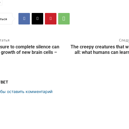
ться
татья
След
sure to complete silence can
The creepy creatures that wil
 growth of new brain cells –
all: what humans can lea
ТВЕТ
обы оставить комментарий