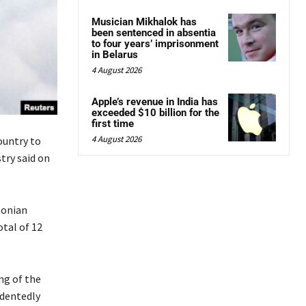
Musician Mikhalok has
been sentenced in absentia
to four years’ imprisonment
in Belarus
4 August 2026
Apple’s revenue in India has
exceeded $10 billion for the
first time
4 August 2026
ountry to
try said on
tonian
otal of 12
ng of the
edentedly