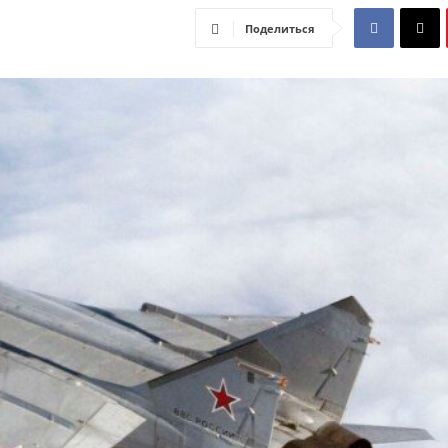
Поделиться