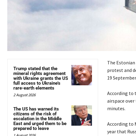
The Estonian 
Trump stated that the
protest and de
mineral rights agreement
19 September
with Ukraine grants the US
full access to Ukraine’s
rare-earth elements
According to 
2 August 2026
airspace over 
minutes.
The US has warned its
citizens of the risk of
escalation in the Middle
East and urged them to be
According to 
prepared to leave
year that Russ
1 August 2026