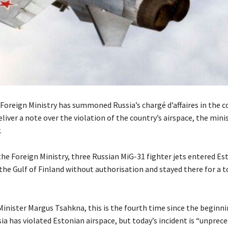
Foreign Ministry has summoned Russia’s chargé d’affaires in the c
liver a note over the violation of the country’s airspace, the minis
.
the Foreign Ministry, three Russian MiG-31 fighter jets entered Es
the Gulf of Finland without authorisation and stayed there for a t
Minister Margus Tsahkna, this is the fourth time since the beginni
ia has violated Estonian airspace, but today’s incident is “unprec