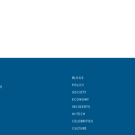
BLOGS
POLICY
S
SOCIETY
ECONOMY
INCIDENTS
HI-TECH
CELEBRITIES
CULTURE