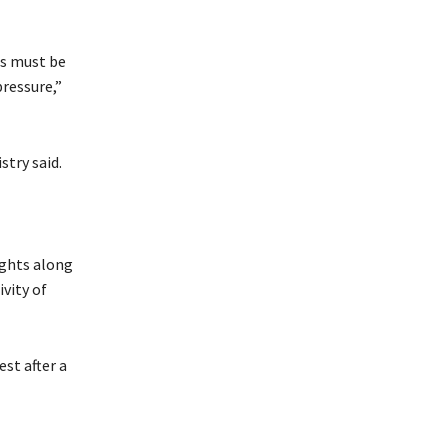
ss must be
pressure,”
stry said.
ights along
ivity of
st after a