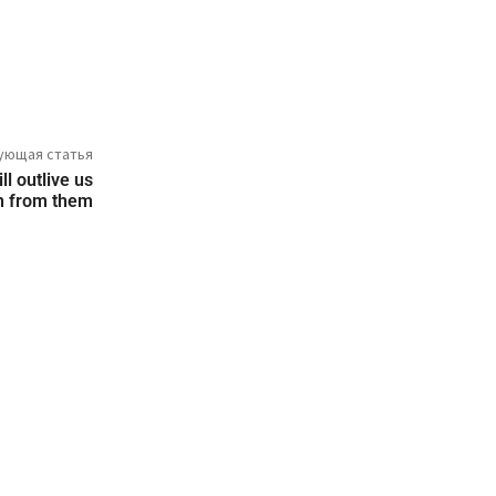
ующая статья
l outlive us
rn from them