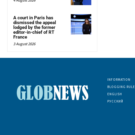
4 August 2026
A court in Paris has
dismissed the appeal
lodged by the former
editor-in-chief of RT
France
3 August 2026
INFORMATION
BLOGGING RULE
ENGLISH
РУССКИЙ