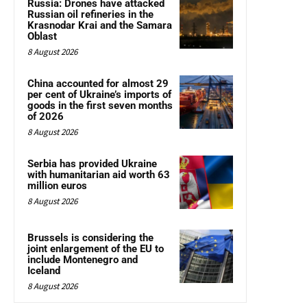
Russia: Drones have attacked
Russian oil refineries in the
Krasnodar Krai and the Samara
Oblast
8 August 2026
China accounted for almost 29
per cent of Ukraine’s imports of
goods in the first seven months
of 2026
8 August 2026
Serbia has provided Ukraine
with humanitarian aid worth 63
million euros
8 August 2026
Brussels is considering the
joint enlargement of the EU to
include Montenegro and
Iceland
8 August 2026