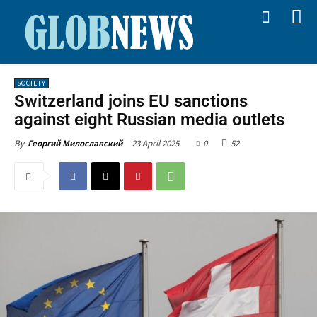
SOCIETY
Switzerland joins EU sanctions
against eight Russian media outlets
23 April 2025
0
52
By
Георгий Милославский