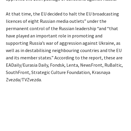
At that time, the EU decided to halt the EU broadcasting
licences of eight Russian media outlets” under the
permanent control of the Russian leadership “and “that
have played an important role in promoting and
supporting Russia’s war of aggression against Ukraine, as
well as in destabilising neighbouring countries and the EU
and its member states.” According to the report, these are
EADaily/Eurasia Daily, Fondsk, Lenta, NewsFront, RuBaltic,
SouthFront, Strategic Culture Foundation, Krasnaya
Zvezda/TVZvezda.