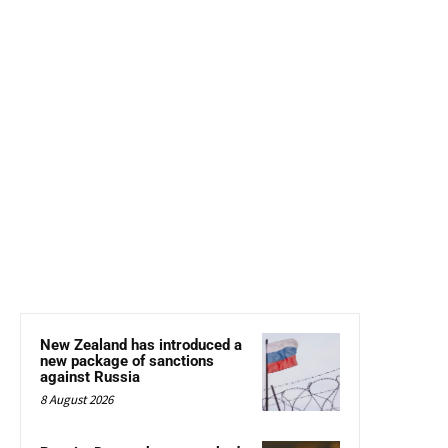
New Zealand has introduced a
new package of sanctions
against Russia
8 August 2026