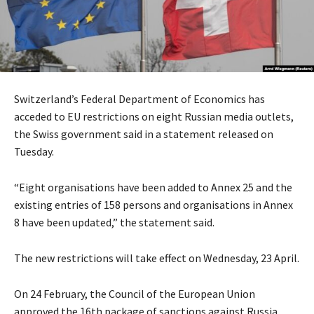
Switzerland’s Federal Department of Economics has
acceded to EU restrictions on eight Russian media outlets,
the Swiss government said in a statement released on
Tuesday.
“Eight organisations have been added to Annex 25 and the
existing entries of 158 persons and organisations in Annex
8 have been updated,” the statement said.
The new restrictions will take effect on Wednesday, 23 April.
On 24 February, the Council of the European Union
approved the 16th package of sanctions against Russia.