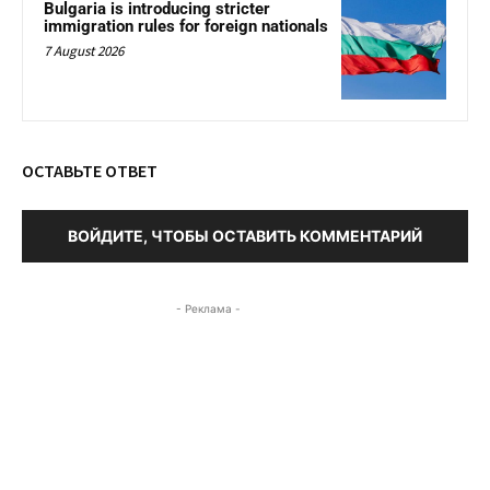
Bulgaria is introducing stricter
immigration rules for foreign nationals
7 August 2026
ОСТАВЬТЕ ОТВЕТ
ВОЙДИТЕ, ЧТОБЫ ОСТАВИТЬ КОММЕНТАРИЙ
- Реклама -