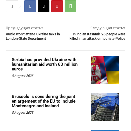
Предыдущая статья
Следующая статья
Rubio won’t attend Ukraine talks in
In Indian Kashmir, 26 people were
London-State Department
killed in an attack on tourists-Police
Serbia has provided Ukraine with
humanitarian aid worth 63 million
euros
8 August 2026
Brussels is considering the joint
enlargement of the EU to include
Montenegro and Iceland
8 August 2026