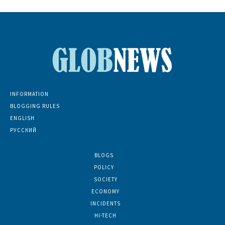
INFORMATION
BLOGGING RULES
ENGLISH
РУССКИЙ
BLOGS
5139
POLICY
1380
SOCIETY
768
ECONOMY
686
INCIDENTS
402
HI-TECH
189