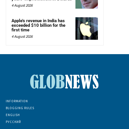
4 August 2026
Apple’s revenue in India has
exceeded $10 billion for the
first time
4 August 2026
INFORMATION
BLOGGING RULES
ENGLISH
РУССКИЙ