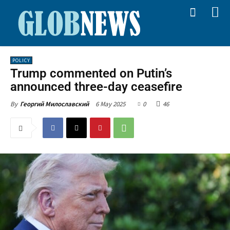
POLICY
Trump commented on Putin’s
announced three-day ceasefire
6 May 2025
0
46
By
Георгий Милославский