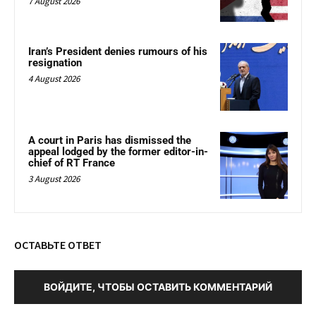
7 August 2026
Iran’s President denies rumours of his
resignation
4 August 2026
A court in Paris has dismissed the
appeal lodged by the former editor-in-
chief of RT France
3 August 2026
ОСТАВЬТЕ ОТВЕТ
ВОЙДИТЕ, ЧТОБЫ ОСТАВИТЬ КОММЕНТАРИЙ