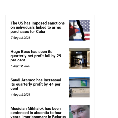
The US has imposed sanctions
on individuals linked to arms
purchases for Cuba
7 August 2026
Hugo Boss has seen its
quarterly net profit fall by 29
per cent
5 August 2026
Saudi Aramco has increased
its quarterly profit by 44 per
cent
4 August 2026
Musician Mikhalok has been
sentenced in absentia to four
years’ imprisonment in Belarus