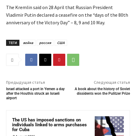
The Kremlin said on 28 April that Russian President
Vladimir Putin declared a ceasefire on the “days of the 80th
anniversary of the Victory Day” – 8, 9 and 10 May.
ТЕГИ
война
россия
США
Предыдущая статья
Следующая статья
Israel attacked a port in Yemen a day
A book about the history of Soviet
after the Houthis struck an Israeli
dissidents won the Pulitzer Prize
airport
The US has imposed sanctions on
individuals linked to arms purchases
for Cuba