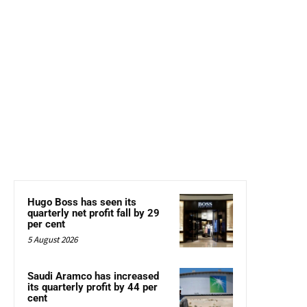
Hugo Boss has seen its
quarterly net profit fall by 29
per cent
5 August 2026
Saudi Aramco has increased
its quarterly profit by 44 per
cent