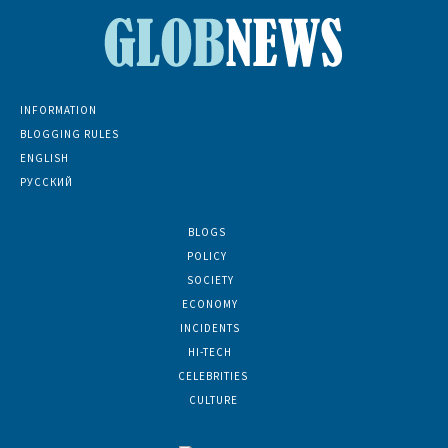
INFORMATION
BLOGGING RULES
ENGLISH
РУССКИЙ
BLOGS
5139
POLICY
1374
SOCIETY
764
ECONOMY
684
INCIDENTS
401
HI-TECH
188
CELEBRITIES
86
CULTURE
70