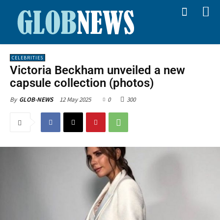
CELEBRITIES
Victoria Beckham unveiled a new
capsule collection (photos)
12 May 2025
0
300
By
GLOB-NEWS