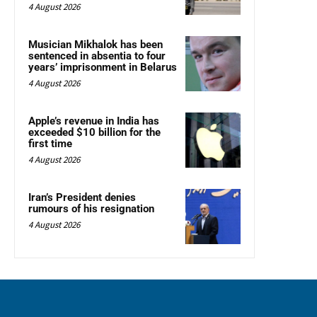
4 August 2026
Musician Mikhalok has been
sentenced in absentia to four
years’ imprisonment in Belarus
4 August 2026
Apple’s revenue in India has
exceeded $10 billion for the
first time
4 August 2026
Iran’s President denies
rumours of his resignation
4 August 2026