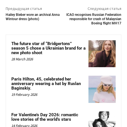
Предыдущая статья
Следующая статья
Hailey Bieber wore an archival Anna
ICAO recognises Russian Federation
Wintour dress (photo)
responsible for crash of Malaysian
Boeing flight MH17
The future star of “Bridgertons”
season 5 chose a Ukrainian brand for a
new photo shoot
28 March 2026
Paris Hilton, 45, celebrated her
anniversary wearing a hat by Ruslan
Baginskiy.
19 February 2026
For Valentine’s Day 2026: romantic
love stories of the world’s stars
14 February 2026