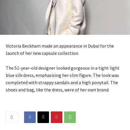
Victoria Beckham made an appearance in Dubai for the
launch of her new capsule collection.
The 51-year-old designer looked gorgeous in a tight light
blue silk dress, emphasising her slim figure. The look was
completed with strappy sandals and a high ponytail. The
shoes and bag, like the dress, were of her own brand.