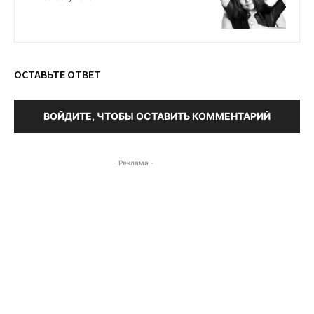
ОСТАВЬТЕ ОТВЕТ
ВОЙДИТЕ, ЧТОБЫ ОСТАВИТЬ КОММЕНТАРИЙ
- Реклама -