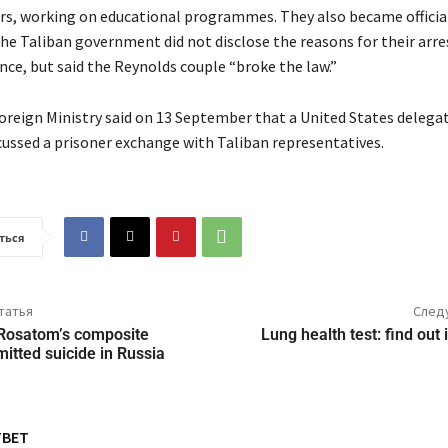
rs, working on educational programmes. They also became official
he Taliban government did not disclose the reasons for their arre
ce, but said the Reynolds couple “broke the law.”
oreign Ministry said on 13 September that a United States delegat
cussed a prisoner exchange with Taliban representatives.
ться
татья
След
Rosatom’s composite
Lung health test: find out
itted suicide in Russia
ТВЕТ