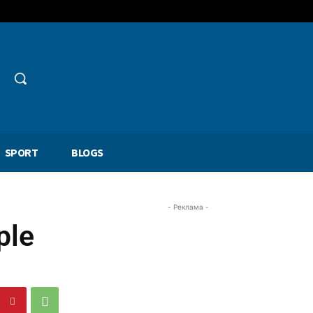
SPORT
BLOGS
- Реклама -
ple