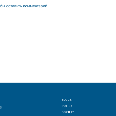
обы оставить комментарий
BLOGS
POLICY
S
SOCIETY