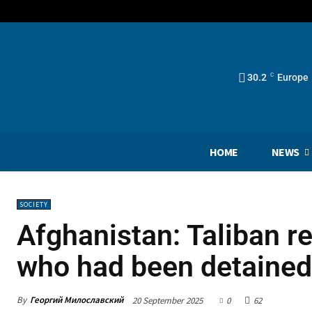
30.2
C
Europe
HOME
NEWS
SOCIETY
Afghanistan: Taliban re
who had been detained
By
Георгий Милославский
20 September 2025
0
62