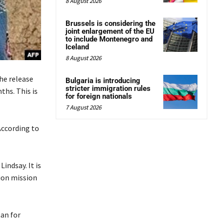
8 August 2026
Brussels is considering the
joint enlargement of the EU
to include Montenegro and
Iceland
8 August 2026
he release
Bulgaria is introducing
stricter immigration rules
ths. This is
for foreign nationals
7 August 2026
According to
indsay. It is
ion mission
tan for