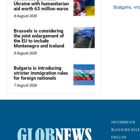
Ukraine with humanitarian
Войдите, чт
aid worth 63 million euros
8 August 2026
Brussels is considering
the joint enlargement of
the EU to include
Montenegro and Iceland
8 August 2026
Bulgaria is introducing
stricter immigration rules
for foreign nationals
7 August 2026
INFORMATION
BLOGGING RULE
ENGLISH