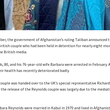
er, the government of Afghanistan’s ruling Taliban announced t
British couple who had been held in detention for nearly eight mon
he British media.
, 80, and his 76-year-old wife Barbara were arrested in February. 
ir health has recently deteriorated badly.
ouple was handed over to the UK’s special representative Richard L
 the release of the Reynolds couple was largely due to the mediat
bara Reynolds were married in Kabul in 1970 and lived in Afghanis