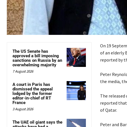
On 19 Septemb
The US Senate has
of an elderly 
approved a bill imposing
reported by t
sanctions on Russia by an
overwhelming majority
7 August 2026
Peter Reynolds
the media, the
A court in Paris has
dismissed the appeal
lodged by the former
The released c
editor-in-chief of RT
France
reported that
3 August 2026
of Qatar.
The UAE oil giant says the
Peter and Bar
attacks have had a