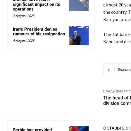
significant impact on its
almost 20 yea
operations
the country. T
7 August 2026
Bamyan provin
Iran’s President denies
rumours of his resignation
The Taliban F
4 August 2026
Kabul and dis
Подели
Предыдущая с
The head of 
division comm
ОСТАВЬТЕ О
Serbia has provided