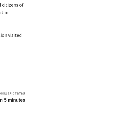
 citizens of
st in
ion visited
ующая статья
 in 5 minutes