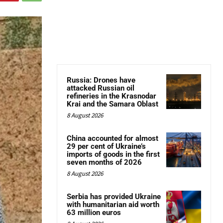
Russia: Drones have
attacked Russian oil
refineries in the Krasnodar
Krai and the Samara Oblast
8 August 2026
China accounted for almost
29 per cent of Ukraine’s
imports of goods in the first
seven months of 2026
8 August 2026
Serbia has provided Ukraine
with humanitarian aid worth
63 million euros