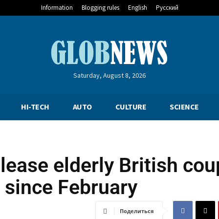
Information
Blogging rules
English
Русский
Saturday, August 8, 2026
HI-TECH
AUTO
CULTURE
SCIENCE
lease elderly British cou
 since February
Поделиться