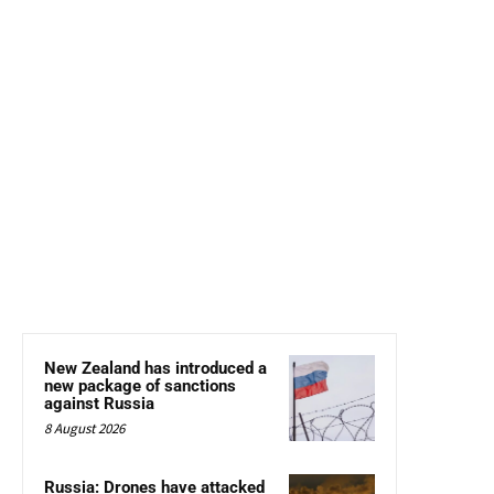
New Zealand has introduced a
new package of sanctions
against Russia
8 August 2026
Russia: Drones have attacked