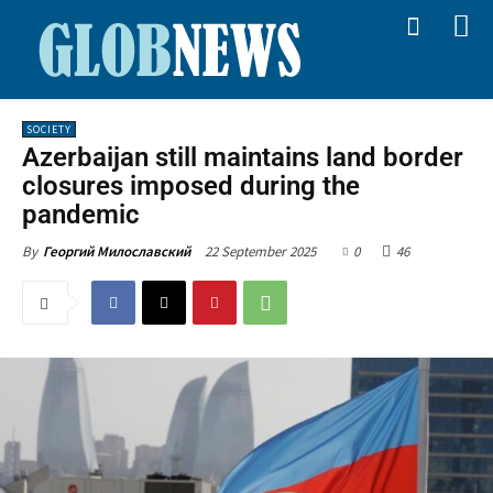
SOCIETY
Azerbaijan still maintains land border
closures imposed during the
pandemic
22 September 2025
0
46
By
Георгий Милославский