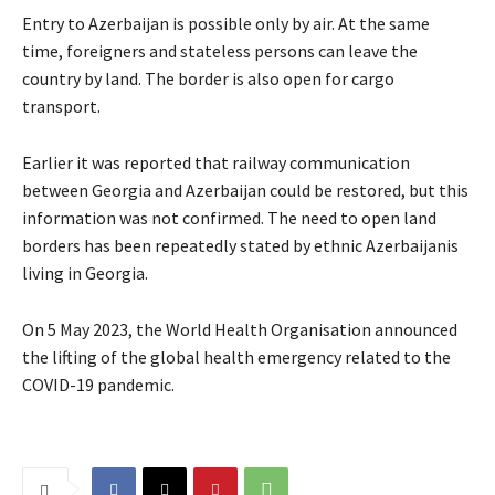
Entry to Azerbaijan is possible only by air. At the same
time, foreigners and stateless persons can leave the
country by land. The border is also open for cargo
transport.
Earlier it was reported that railway communication
between Georgia and Azerbaijan could be restored, but this
information was not confirmed. The need to open land
borders has been repeatedly stated by ethnic Azerbaijanis
living in Georgia.
On 5 May 2023, the World Health Organisation announced
the lifting of the global health emergency related to the
COVID-19 pandemic.