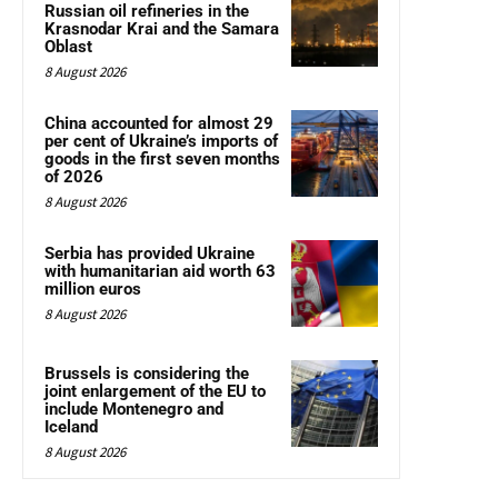
Russian oil refineries in the
Krasnodar Krai and the Samara
Oblast
8 August 2026
China accounted for almost 29
per cent of Ukraine’s imports of
goods in the first seven months
of 2026
8 August 2026
Serbia has provided Ukraine
with humanitarian aid worth 63
million euros
8 August 2026
Brussels is considering the
joint enlargement of the EU to
include Montenegro and
Iceland
8 August 2026