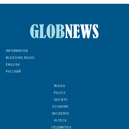
INFORMATION
BLOGGING RULES
ENGLISH
РУССКИЙ
BLOGS
5139
POLICY
1380
SOCIETY
768
ECONOMY
686
INCIDENTS
402
HI-TECH
189
CELEBRITIES
86