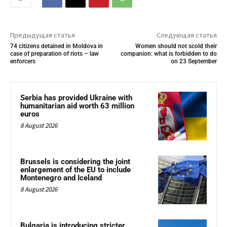
Предыдущая статья
Следующая статья
74 citizens detained in Moldova in
Women should not scold their
case of preparation of riots – law
companion: what is forbidden to do
enforcers
on 23 September
Serbia has provided Ukraine with
humanitarian aid worth 63 million
euros
8 August 2026
Brussels is considering the joint
enlargement of the EU to include
Montenegro and Iceland
8 August 2026
Bulgaria is introducing stricter