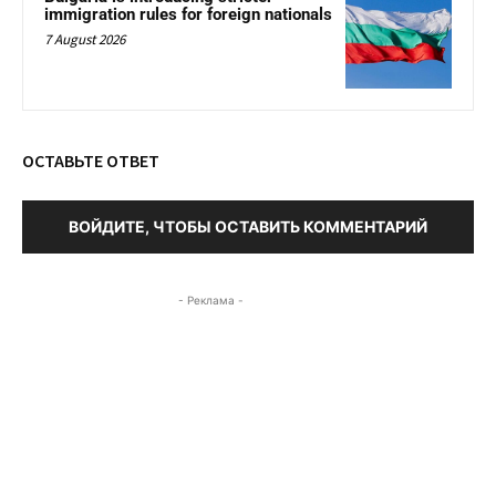
immigration rules for foreign nationals
7 August 2026
ОСТАВЬТЕ ОТВЕТ
ВОЙДИТЕ, ЧТОБЫ ОСТАВИТЬ КОММЕНТАРИЙ
- Реклама -