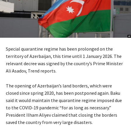
Special quarantine regime has been prolonged on the
territory of Azerbaijan, this time until 1 January 2026. The
relevant decree was signed by the country’s Prime Minister
Ali Asadov, Trend reports.
The opening of Azerbaijan’s land borders, which were
closed since spring 2020, has been postponed again. Baku
said it would maintain the quarantine regime imposed due
to the COVID-19 pandemic “for as long as necessary.”
President Ilham Aliyev claimed that closing the borders
saved the country from very large disasters.