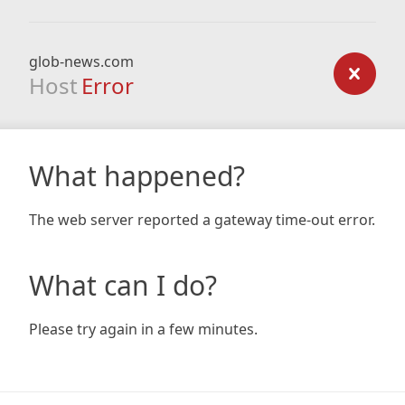
glob-news.com
Host
Error
What happened?
The web server reported a gateway time-out error.
What can I do?
Please try again in a few minutes.