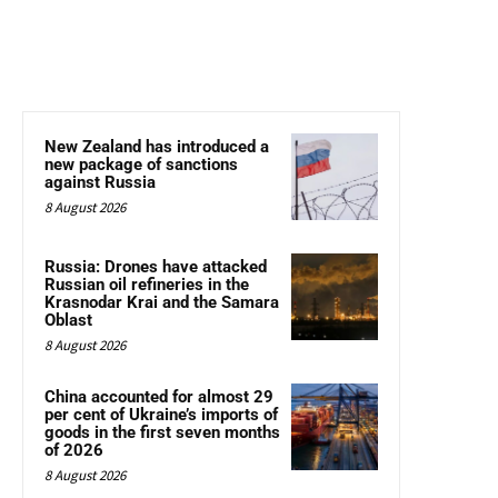
New Zealand has introduced a
new package of sanctions
against Russia
8 August 2026
Russia: Drones have attacked
Russian oil refineries in the
Krasnodar Krai and the Samara
Oblast
8 August 2026
China accounted for almost 29
per cent of Ukraine’s imports of
goods in the first seven months
of 2026
8 August 2026