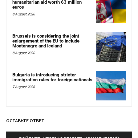
humanitarian aid worth 63 million
euros
8 August 2026
Brussels is considering the joint
enlargement of the EU to include
Montenegro and Iceland
8 August 2026
Bulgaria is introducing stricter
immigration rules for foreign nationals
7 August 2026
ОСТАВЬТЕ ОТВЕТ