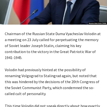
Chairman of the Russian State Duma Vyacheslav Volodin at
a meeting on 23 July called for perpetuating the memory
of Soviet leader Joseph Stalin, claiming his key
contribution to the victory in the Great Patriotic War of
1941-1945.
Volodin had previously hinted at the possibility of
renaming Volgograd to Stalingrad again, but noted that
this was hindered by the decisions of the 20th Congress of
the Soviet Communist Party, which condemned the so-
called cult of personality.
This time Volodin did not speak directly about how exactly