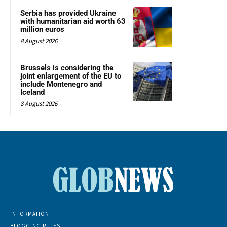
Serbia has provided Ukraine
with humanitarian aid worth 63
million euros
8 August 2026
Brussels is considering the
joint enlargement of the EU to
include Montenegro and
Iceland
8 August 2026
INFORMATION
BLOGGING RULES