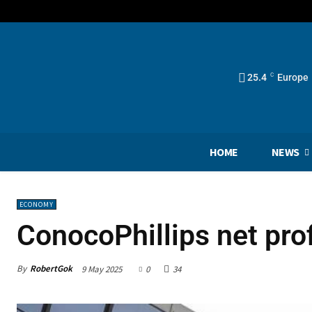
25.4
C
Europe
HOME
NEWS
ECONOMY
ConocoPhillips net pro
By
RobertGok
9 May 2025
0
34