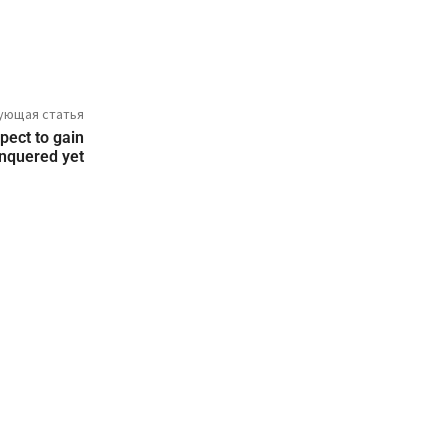
ующая статья
pect to gain
conquered yet