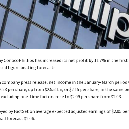
 ConocoPhillips has increased its net profit by 11.7% in the first 
ted figure beating forecasts.
a company press release, net income in the January-March period
2.23 per share, up from $2.551bn, or $2.15 per share, in the same pe
 excluding one-time factors rose to $2.09 per share from $2.03.
eyed by FactSet on average expected adjusted earnings of $2.05 pe
ad forecast $2.06.