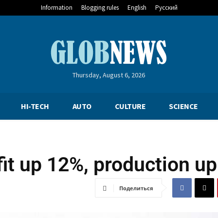
Information
Blogging rules
English
Русский
Thursday, August 6, 2026
HI-TECH
AUTO
CULTURE
SCIENCE
fit up 12%, production u
Поделиться