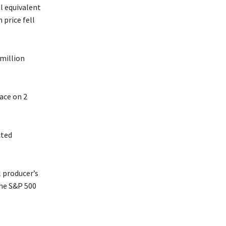
il equivalent
 price fell
million
ace on 2
cted
l producer’s
the S&P 500