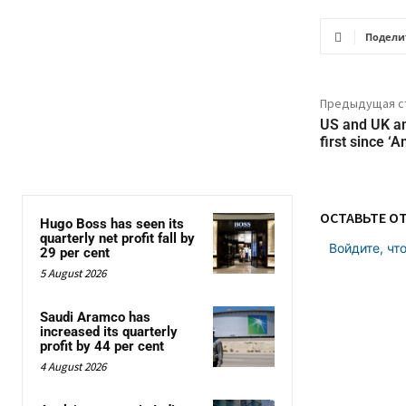
Подели
Предыдущая с
US and UK a
first since ‘
ОСТАВЬТЕ О
Hugo Boss has seen its
quarterly net profit fall by
Войдите, чт
29 per cent
5 August 2026
Saudi Aramco has
increased its quarterly
profit by 44 per cent
4 August 2026