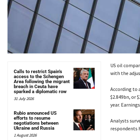
US oil company
Calls to restrict Spain’s
with the adjus
access to the Schengen
Area following the migrant
breach in Ceuta have
According to 
sparked a diplomatic row
$2.849bn, or $
31 July 2026
year. Earnings
Rubio announced US
efforts to resume
Analysts surv
negotiations between
Ukraine and Russia
respondents h
1 August 2026