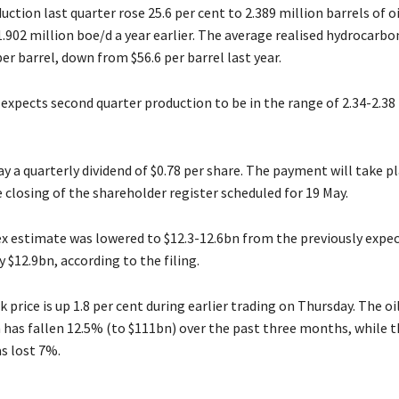
ction last quarter rose 25.6 per cent to 2.389 million barrels of o
.902 million boe/d a year earlier. The average realised hydrocarbon
er barrel, down from $56.6 per barrel last year.
xpects second quarter production to be in the range of 2.34-2.38 
y a quarterly dividend of $0.78 per share. The payment will take pl
 closing of the shareholder register scheduled for 19 May.
x estimate was lowered to $12.3-12.6bn from the previously expe
$12.9bn, according to the filing.
 price is up 1.8 per cent during earlier trading on Thursday. The oi
n has fallen 12.5% (to $111bn) over the past three months, while 
s lost 7%.