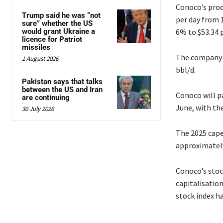
Conoco’s produ
Trump said he was “not
per day from 1
sure” whether the US
would grant Ukraine a
6% to $53.34 p
licence for Patriot
missiles
The company e
1 August 2026
bbl/d.
Pakistan says that talks
between the US and Iran
Conoco will pa
are continuing
June, with the
30 July 2026
The 2025 cape
approximately 
Conoco’s stock
capitalisatio
stock index ha