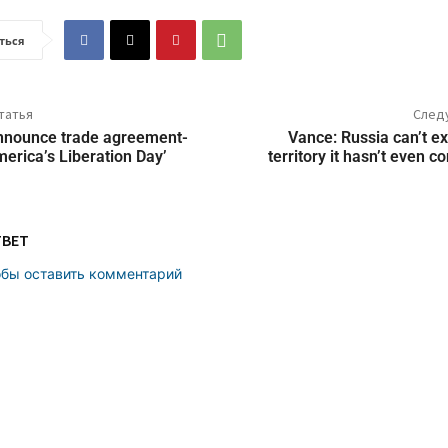
ться
татья
След
nnounce trade agreement-
Vance: Russia can’t ex
America’s Liberation Day’
territory it hasn’t even 
ТВЕТ
обы оставить комментарий