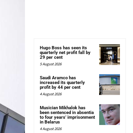
Hugo Boss has seen its
quarterly net profit fall by
29 per cent
5 August 2026
Saudi Aramco has
increased its quarterly
profit by 44 per cent
4 August 2026
Musician Mikhalok has
been sentenced in absentia
to four years’ imprisonment
in Belarus
4 August 2026