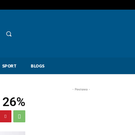
SPORT
BLOGS
- Реклама -
p 26%