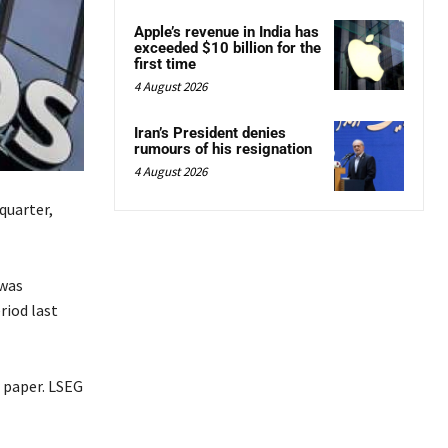
Apple’s revenue in India has
exceeded $10 billion for the
first time
4 August 2026
Iran’s President denies
rumours of his resignation
4 August 2026
quarter,
 was
riod last
r paper. LSEG