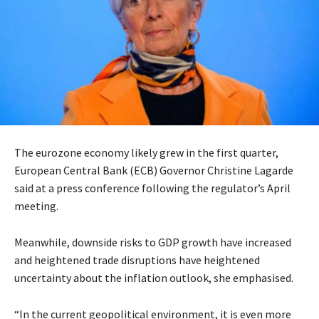
The eurozone economy likely grew in the first quarter,
European Central Bank (ECB) Governor Christine Lagarde
said at a press conference following the regulator’s April
meeting.
Meanwhile, downside risks to GDP growth have increased
and heightened trade disruptions have heightened
uncertainty about the inflation outlook, she emphasised.
“In the current geopolitical environment, it is even more