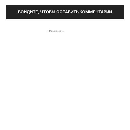
ВОЙДИТЕ, ЧТОБЫ ОСТАВИТЬ КОММЕНТАРИЙ
- Реклама -