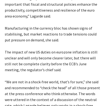
important that fiscal and structural policies enhance the
productivity, competitiveness and resilience of the euro
area economy,” Lagarde said.
Manufacturing in the currency bloc has shown signs of
stabilising, but market reactions to trade tensions could
put pressure on demand, she said.
The impact of new US duties on eurozone inflation is still
unclear and will only become clearer later, but there will
still not be complete clarity before the ECB’s June
meeting, the regulator’s chief said.
“We are not in a shock-free world, that’s for sure,” she said
and recommended to “check the head” of all those present
at the press conference who think otherwise. The words
were uttered in the context of a discussion of the neutral
rate, which Lagarde believes only works in a shock-free