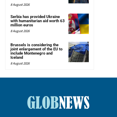
8 August 2026
Serbia has provided Ukraine
with humanitarian aid worth 63
million euros
8 August 2026
Brussels is considering the
joint enlargement of the EU to
include Montenegro and
Iceland
8 August 2026