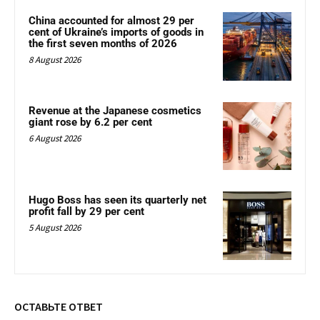
China accounted for almost 29 per
cent of Ukraine’s imports of goods in
the first seven months of 2026
8 August 2026
Revenue at the Japanese cosmetics
giant rose by 6.2 per cent
6 August 2026
Hugo Boss has seen its quarterly net
profit fall by 29 per cent
5 August 2026
ОСТАВЬТЕ ОТВЕТ