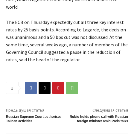
world.
The ECB on Thursday expectedly cut all three key interest
rates by 25 basis points. According to Lagarde, the decision
was unanimous and a 50 bps cut was not discussed. At the
same time, several weeks ago, a number of members of the
Governing Council suggested a pause in the reduction of
rates, said the head of the regulator.
Предыдущая статья
Следующая статья
Russian Supreme Court authorises
Rubio holds phone call with Russian
Taliban activities
foreign minister amid Paris talks