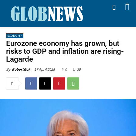
ECONOMY
Eurozone economy has grown, but
risks to GDP and inflation are rising-
Lagarde
17 April 2025
0
30
By
RobertGok