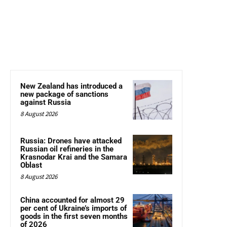
New Zealand has introduced a
new package of sanctions
against Russia
8 August 2026
Russia: Drones have attacked
Russian oil refineries in the
Krasnodar Krai and the Samara
Oblast
8 August 2026
China accounted for almost 29
per cent of Ukraine’s imports of
goods in the first seven months
of 2026