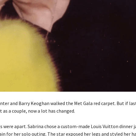
nter and Barry Keoghan walked the Met Gala red carpet. But if las
t as a couple, now a lot has changed.
es were apart. Sabrina chose a custom-made Louis Vuitton dinner j
ain for her solo outing. The star exposed her legs and styled her ha