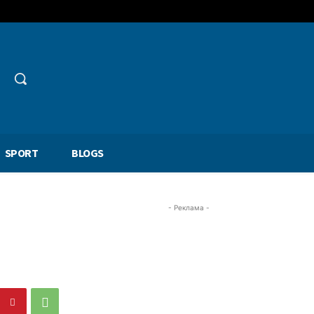
SPORT
BLOGS
- Реклама -