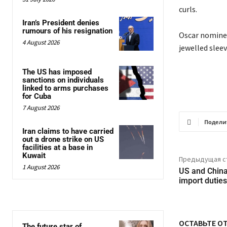
curls.
Iran’s President denies
rumours of his resignation
Oscar nominee
4 August 2026
jewelled sleev
The US has imposed
sanctions on individuals
linked to arms purchases
for Cuba
7 August 2026
Подели
Iran claims to have carried
out a drone strike on US
facilities at a base in
Kuwait
Предыдущая с
1 August 2026
US and China 
import duties
ОСТАВЬТЕ О
The future star of