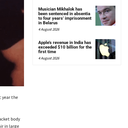
Musician Mikhalok has
been sentenced in absentia
to four years’ imprisonment
in Belarus
4 August 2026
Apple’s revenue in India has
exceeded $10 billion for the
first time
4 August 2026
t year the
acket body
ir in large