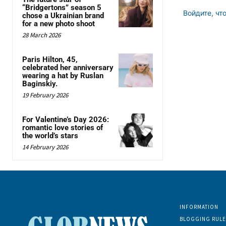
“Bridgertons” season 5
Войдите, чт
chose a Ukrainian brand
for a new photo shoot
28 March 2026
Paris Hilton, 45,
celebrated her anniversary
wearing a hat by Ruslan
Baginskiy.
19 February 2026
For Valentine’s Day 2026:
romantic love stories of
the world’s stars
14 February 2026
INFORMATION
BLOGGING RULE