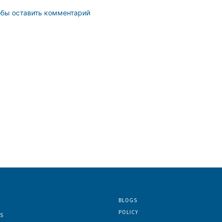
обы оставить комментарий
BLOGS
POLICY
S