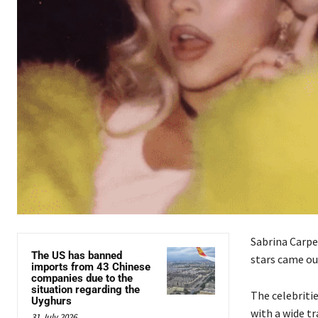
Sabrina Carpe
The US has banned
stars came ou
imports from 43 Chinese
companies due to the
situation regarding the
The celebriti
Uyghurs
with a wide tr
31 July 2026