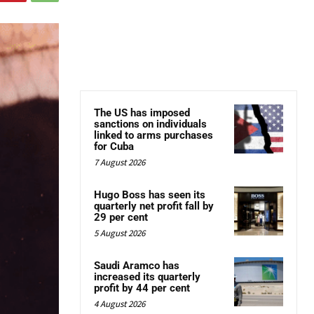
The US has imposed
sanctions on individuals
linked to arms purchases
for Cuba
7 August 2026
Hugo Boss has seen its
quarterly net profit fall by
29 per cent
5 August 2026
Saudi Aramco has
increased its quarterly
profit by 44 per cent
4 August 2026