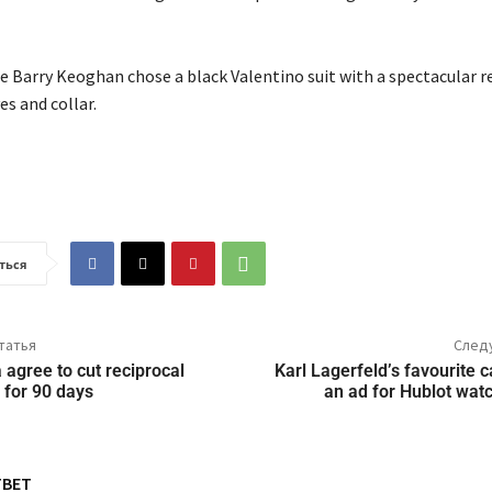
 Barry Keoghan chose a black Valentino suit with a spectacular r
es and collar.
ться
татья
След
agree to cut reciprocal
Karl Lagerfeld’s favourite c
 for 90 days
an ad for Hublot wat
ТВЕТ