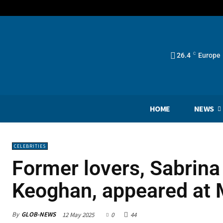
26.4
C
Europe
HOME
NEWS
CELEBRITIES
Former lovers, Sabrina
Keoghan, appeared at 
By
GLOB-NEWS
12 May 2025
0
44