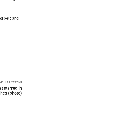
ed belt and
ующая статья
at starred in
ches (photo)