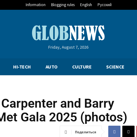
Information
Blogging rules
English
Русский
Friday, August 7, 2026
HI-TECH
AUTO
CULTURE
SCIENCE
 Carpenter and Barry
Met Gala 2025 (photos)
Поделиться