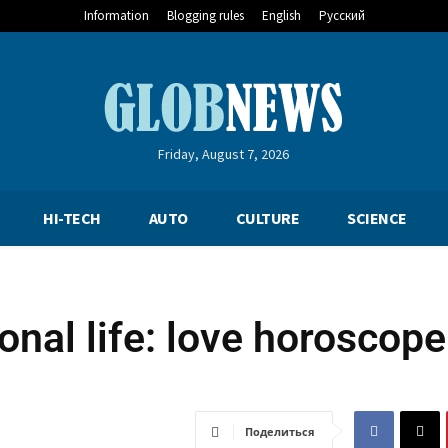
Information
Blogging rules
English
Русский
Friday, August 7, 2026
HI-TECH
AUTO
CULTURE
SCIENCE
nal life: love horoscope
Поделиться