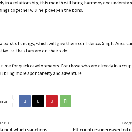
ady in a relationship, this month will bring harmony and understa
ings together will help deepen the bond.
l a burst of energy, which will give them confidence. Single Aries ca
tive, as the stars are on their side.
t time for quick developments. For those who are already in a coup
l bring more spontaneity and adventure.
ться
татья
След
lained which sanctions
EU countries increased oil 