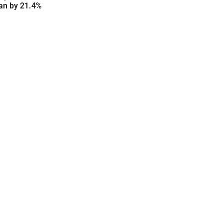
an by 21.4%