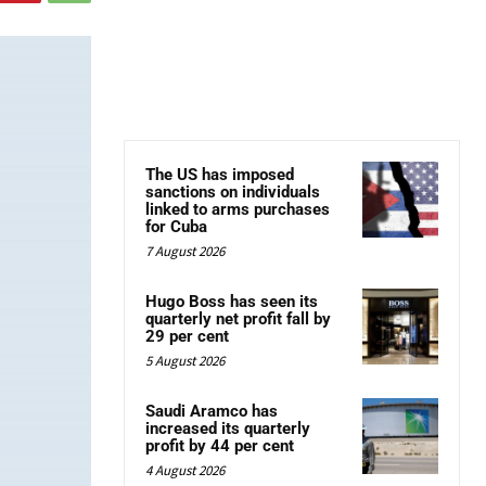
The US has imposed
sanctions on individuals
linked to arms purchases
for Cuba
7 August 2026
Hugo Boss has seen its
quarterly net profit fall by
29 per cent
5 August 2026
Saudi Aramco has
increased its quarterly
profit by 44 per cent
4 August 2026