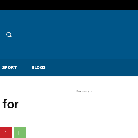
SPORT
BLOGS
- Реклама -
 for