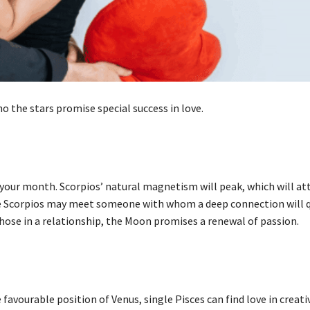
o the stars promise special success in love.
your month. Scorpios’ natural magnetism will peak, which will at
le Scorpios may meet someone with whom a deep connection will q
those in a relationship, the Moon promises a renewal of passion.
favourable position of Venus, single Pisces can find love in creativ