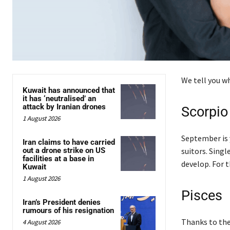
We tell you wh
Kuwait has announced that
it has ‘neutralised’ an
attack by Iranian drones
Scorpio
1 August 2026
September is 
Iran claims to have carried
out a drone strike on US
suitors. Sing
facilities at a base in
develop. For 
Kuwait
1 August 2026
Pisces
Iran’s President denies
rumours of his resignation
Thanks to the 
4 August 2026