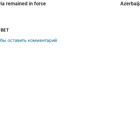
ia remained in force
Azerbaij
ТВЕТ
обы оставить комментарий