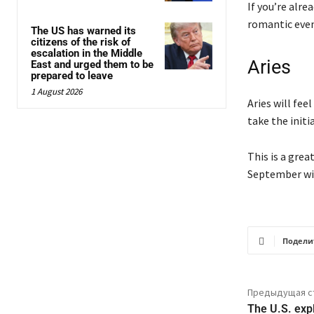
If you’re alre
romantic even
The US has warned its
citizens of the risk of
escalation in the Middle
Aries
East and urged them to be
prepared to leave
1 August 2026
Aries will fee
take the initia
This is a grea
September wil
Подели
Предыдущая с
The U.S. exp