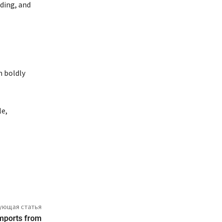
nding, and
n boldly
le,
ующая статья
imports from