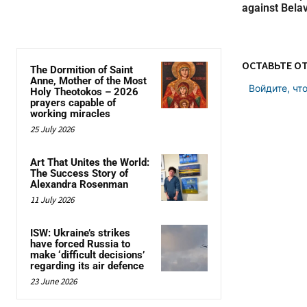
against Belav
ОСТАВЬТЕ О
The Dormition of Saint
Anne, Mother of the Most
Войдите, чт
Holy Theotokos – 2026
prayers capable of
working miracles
25 July 2026
Art That Unites the World:
The Success Story of
Alexandra Rosenman
11 July 2026
ISW: Ukraine’s strikes
have forced Russia to
make ‘difficult decisions’
regarding its air defence
23 June 2026