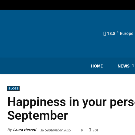
18.8
C
Europe
HOME
NEWS
BLOGS
Happiness in your perso
September
By
Laura Herrell
18 September 2025
0
104