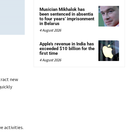
Musician Mikhalok has
been sentenced in absentia
to four years’ imprisonment
in Belarus
4 August 2026
Apple’s revenue in India has
exceeded $10 billion for the
first time
4 August 2026
tract new
uickly
e activities.