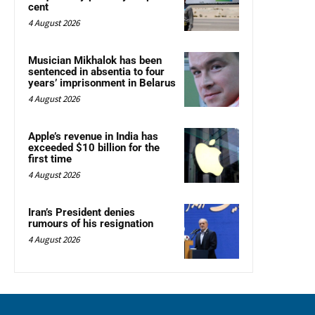
cent
4 August 2026
Musician Mikhalok has been
sentenced in absentia to four
years’ imprisonment in Belarus
4 August 2026
Apple’s revenue in India has
exceeded $10 billion for the
first time
4 August 2026
Iran’s President denies
rumours of his resignation
4 August 2026