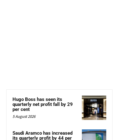
Hugo Boss has seen its
quarterly net profit fall by 29
per cent
5 August 2026
Saudi Aramco has increased
its quarterly profit by 44 per