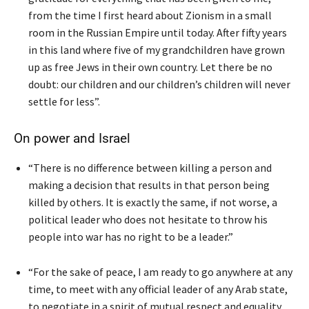
from the time I first heard about Zionism in a small
room in the Russian Empire until today. After fifty years
in this land where five of my grandchildren have grown
up as free Jews in their own country. Let there be no
doubt: our children and our children’s children will never
settle for less”.
On power and Israel
“There is no difference between killing a person and
making a decision that results in that person being
killed by others. It is exactly the same, if not worse, a
political leader who does not hesitate to throw his
people into war has no right to be a leader.”
“For the sake of peace, I am ready to go anywhere at any
time, to meet with any official leader of any Arab state,
to negotiate in a spirit of mutual respect and equality,