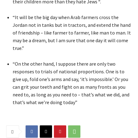
their children more than they hate Jews “.
“It will be the big day when Arab farmers cross the
Jordan not in tanks but in tractors, and extend the hand
of friendship – like farmer to farmer, like man to man. It
may be a dream, but I am sure that one day it will come
true.”
“On the other hand, I suppose there are only two
responses to trials of national proportions. One is to
give up, fold one’s arms and say, ‘it’s impossible.’ Or you
can grit your teeth and fight on as many fronts as you
need to, as long as you need to – that’s what we did, and
that’s what we’re doing today”