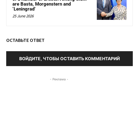
are Basta, Morgenstern and
‘Leningrad’
25 June 2026
ОСТАВЬТЕ ОТВЕТ
ВОЙДИТЕ, ЧТОБЫ ОСТАВИТЬ КОММЕНТАРИЙ
- Реклама -