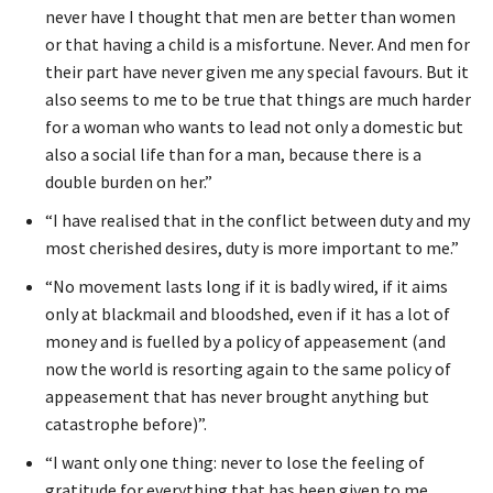
never have I thought that men are better than women
or that having a child is a misfortune. Never. And men for
their part have never given me any special favours. But it
also seems to me to be true that things are much harder
for a woman who wants to lead not only a domestic but
also a social life than for a man, because there is a
double burden on her.”
“I have realised that in the conflict between duty and my
most cherished desires, duty is more important to me.”
“No movement lasts long if it is badly wired, if it aims
only at blackmail and bloodshed, even if it has a lot of
money and is fuelled by a policy of appeasement (and
now the world is resorting again to the same policy of
appeasement that has never brought anything but
catastrophe before)”.
“I want only one thing: never to lose the feeling of
gratitude for everything that has been given to me,