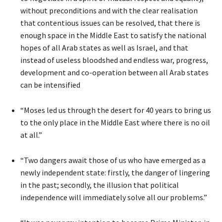
without preconditions and with the clear realisation
that contentious issues can be resolved, that there is
enough space in the Middle East to satisfy the national
hopes of all Arab states as well as Israel, and that
instead of useless bloodshed and endless war, progress,
development and co-operation between all Arab states
can be intensified
“Moses led us through the desert for 40 years to bring us
to the only place in the Middle East where there is no oil
at all.”
“Two dangers await those of us who have emerged as a
newly independent state: firstly, the danger of lingering
in the past; secondly, the illusion that political
independence will immediately solve all our problems.”