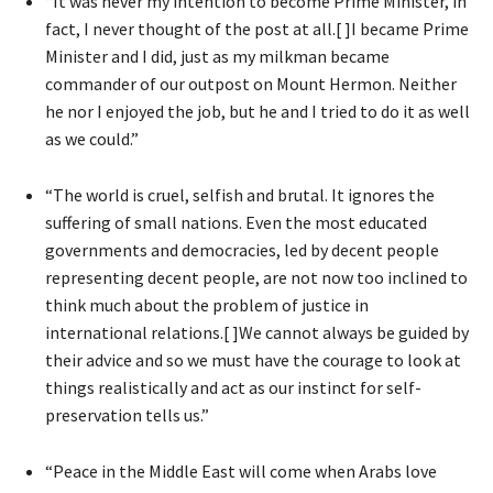
“It was never my intention to become Prime Minister, in
fact, I never thought of the post at all.[ ]I became Prime
Minister and I did, just as my milkman became
commander of our outpost on Mount Hermon. Neither
he nor I enjoyed the job, but he and I tried to do it as well
as we could.”
“The world is cruel, selfish and brutal. It ignores the
suffering of small nations. Even the most educated
governments and democracies, led by decent people
representing decent people, are not now too inclined to
think much about the problem of justice in
international relations.[ ]We cannot always be guided by
their advice and so we must have the courage to look at
things realistically and act as our instinct for self-
preservation tells us.”
“Peace in the Middle East will come when Arabs love