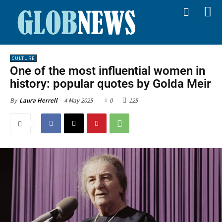
CULTURE
One of the most influential women in
history: popular quotes by Golda Meir
4 May 2025
0
125
By
Laura Herrell