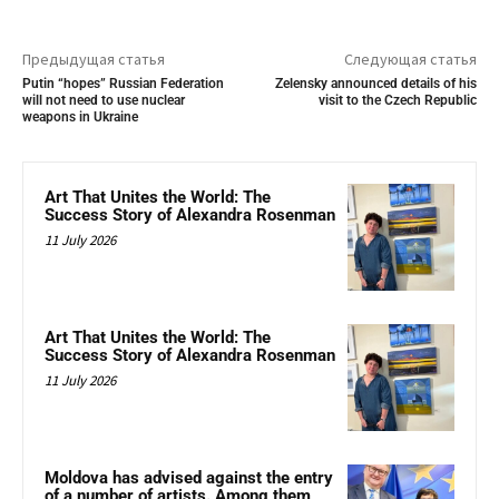
Предыдущая статья
Следующая статья
Putin “hopes” Russian Federation
Zelensky announced details of his
will not need to use nuclear
visit to the Czech Republic
weapons in Ukraine
Art That Unites the World: The
Success Story of Alexandra Rosenman
11 July 2026
Art That Unites the World: The
Success Story of Alexandra Rosenman
11 July 2026
Moldova has advised against the entry
of a number of artists. Among them