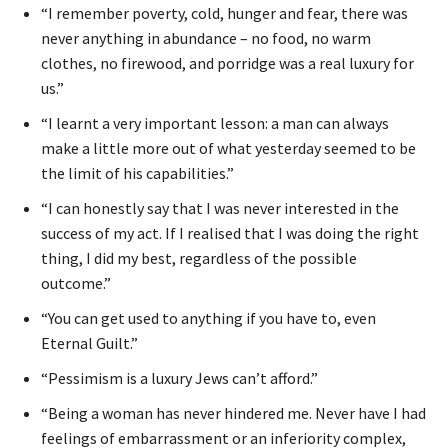
“I remember poverty, cold, hunger and fear, there was
never anything in abundance – no food, no warm
clothes, no firewood, and porridge was a real luxury for
us.”
“I learnt a very important lesson: a man can always
make a little more out of what yesterday seemed to be
the limit of his capabilities.”
“I can honestly say that I was never interested in the
success of my act. If I realised that I was doing the right
thing, I did my best, regardless of the possible
outcome.”
“You can get used to anything if you have to, even
Eternal Guilt.”
“Pessimism is a luxury Jews can’t afford.”
“Being a woman has never hindered me. Never have I had
feelings of embarrassment or an inferiority complex,