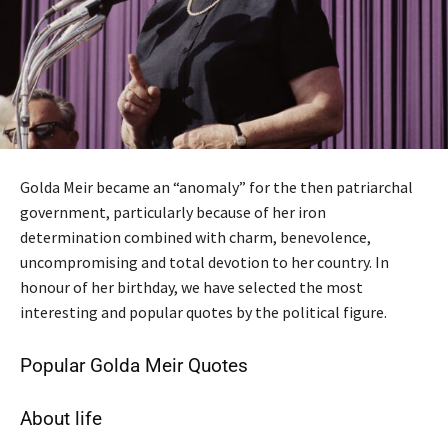
Golda Meir became an “anomaly” for the then patriarchal
government, particularly because of her iron
determination combined with charm, benevolence,
uncompromising and total devotion to her country. In
honour of her birthday, we have selected the most
interesting and popular quotes by the political figure.
Popular Golda Meir Quotes
About life