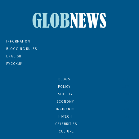
INFORMATION
BLOGGING RULES
ENGLISH
РУССКИЙ
BLOGS
5139
POLICY
1374
SOCIETY
764
ECONOMY
684
INCIDENTS
401
HI-TECH
188
CELEBRITIES
86
CULTURE
70