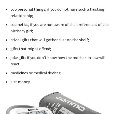
too personal things, if you do not have such a trusting
relationship;
cosmetics, if you are not aware of the preferences of the
birthday girl;
trivial gifts that will gather dust on the shelf;
gifts that might offend;
joke gifts if you don’t know how the mother-in-law will
react;
medicines or medical devices;
just money.