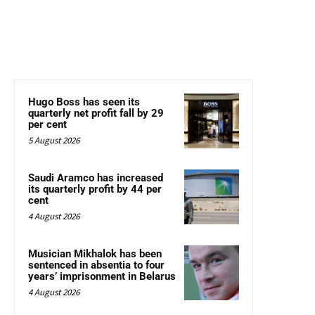
Hugo Boss has seen its
quarterly net profit fall by 29
per cent
5 August 2026
Saudi Aramco has increased
its quarterly profit by 44 per
cent
4 August 2026
Musician Mikhalok has been
sentenced in absentia to four
years’ imprisonment in Belarus
4 August 2026