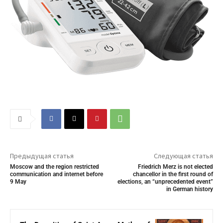
Предыдущая статья
Следующая статья
Moscow and the region restricted
Friedrich Merz is not elected
communication and internet before
chancellor in the first round of
9 May
elections, an “unprecedented event”
in German history