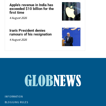
Apple’s revenue in India has
exceeded $10 billion for the
first time
4 August 2026
Iran’s President denies
rumours of his resignation
4 August 2026
INFORMATION
BLOGGING RULES