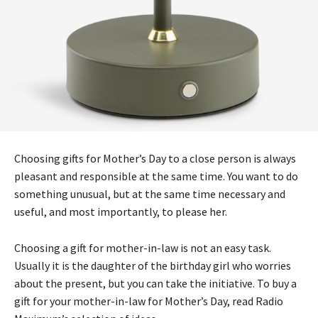
Choosing gifts for Mother’s Day to a close person is always
pleasant and responsible at the same time. You want to do
something unusual, but at the same time necessary and
useful, and most importantly, to please her.
Choosing a gift for mother-in-law is not an easy task.
Usually it is the daughter of the birthday girl who worries
about the present, but you can take the initiative. To buy a
gift for your mother-in-law for Mother’s Day, read Radio