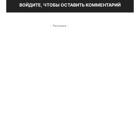
ВОЙДИТЕ, ЧТОБЫ ОСТАВИТЬ КОММЕНТАРИЙ
- Реклама -