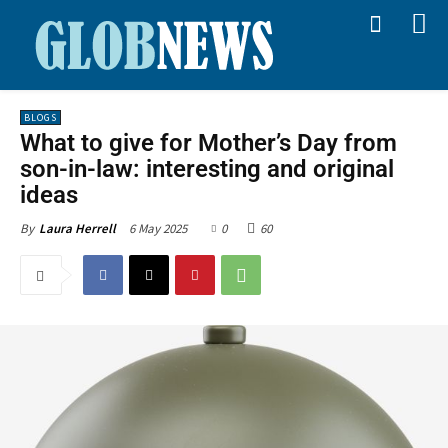
BLOGS
What to give for Mother’s Day from
son-in-law: interesting and original
ideas
6 May 2025
0
60
By
Laura Herrell