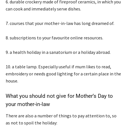
6. durable crockery made of fireproof ceramics, in which you
can cook and immediately serve dishes.
7. courses that your mother-in-law has long dreamed of.
8. subscriptions to your favourite online resources.
9. a health holiday in a sanatorium or a holiday abroad.
10. a table lamp. Especially useful if mum likes to read,
embroidery or needs good lighting for a certain place in the
house.
What you should not give for Mother’s Day to
your mother-in-law
There are also a number of things to pay attention to, so
as not to spoil the holiday: