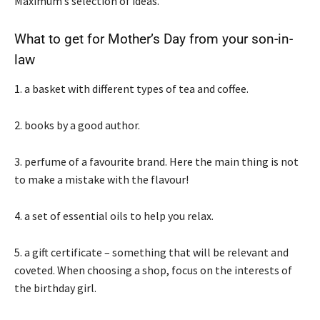
Maximum’s selection of ideas.
What to get for Mother’s Day from your son-in-
law
1. a basket with different types of tea and coffee.
2. books by a good author.
3. perfume of a favourite brand. Here the main thing is not
to make a mistake with the flavour!
4. a set of essential oils to help you relax.
5. a gift certificate – something that will be relevant and
coveted. When choosing a shop, focus on the interests of
the birthday girl.