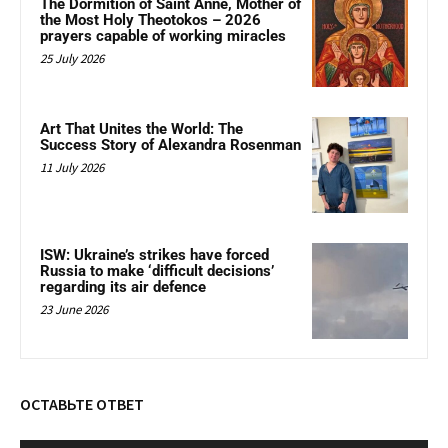
The Dormition of Saint Anne, Mother of
the Most Holy Theotokos – 2026
prayers capable of working miracles
25 July 2026
Art That Unites the World: The
Success Story of Alexandra Rosenman
11 July 2026
ISW: Ukraine’s strikes have forced
Russia to make ‘difficult decisions’
regarding its air defence
23 June 2026
ОСТАВЬТЕ ОТВЕТ