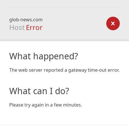
glob-news.com
Host
Error
What happened?
The web server reported a gateway time-out error.
What can I do?
Please try again in a few minutes.