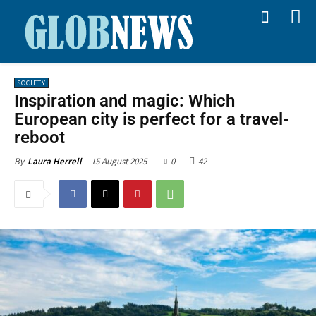
SOCIETY
Inspiration and magic: Which
European city is perfect for a travel-
reboot
15 August 2025
0
42
By
Laura Herrell