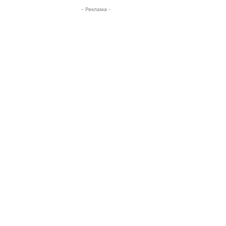
- Реклама -