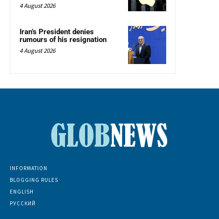
4 August 2026
Iran’s President denies
rumours of his resignation
4 August 2026
INFORMATION
BLOGGING RULES
ENGLISH
РУССКИЙ