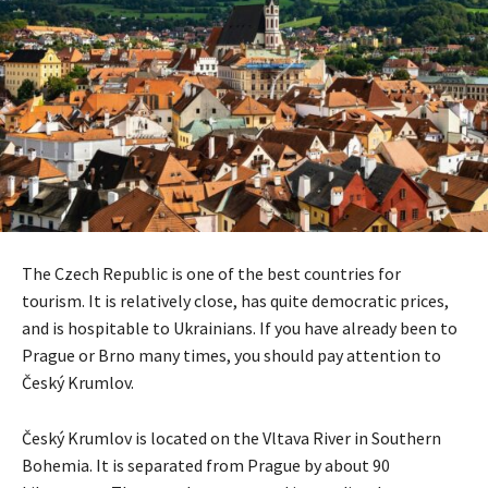
The Czech Republic is one of the best countries for
tourism. It is relatively close, has quite democratic prices,
and is hospitable to Ukrainians. If you have already been to
Prague or Brno many times, you should pay attention to
Český Krumlov.
Český Krumlov is located on the Vltava River in Southern
Bohemia. It is separated from Prague by about 90