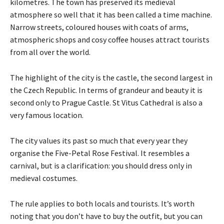
kilometres. The town has preserved its medieval
atmosphere so well that it has been called a time machine.
Narrow streets, coloured houses with coats of arms,
atmospheric shops and cosy coffee houses attract tourists
from all over the world.
The highlight of the city is the castle, the second largest in
the Czech Republic. In terms of grandeur and beauty it is
second only to Prague Castle. St Vitus Cathedral is also a
very famous location.
The city values its past so much that every year they
organise the Five-Petal Rose Festival. It resembles a
carnival, but is a clarification: you should dress only in
medieval costumes.
The rule applies to both locals and tourists. It’s worth
noting that you don’t have to buy the outfit, but you can