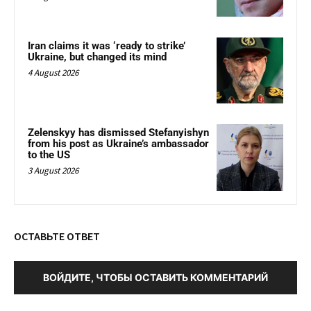
Iran claims it was ‘ready to strike’
Ukraine, but changed its mind
4 August 2026
Zelenskyy has dismissed Stefanyishyn
from his post as Ukraine’s ambassador
to the US
3 August 2026
ОСТАВЬТЕ ОТВЕТ
ВОЙДИТЕ, ЧТОБЫ ОСТАВИТЬ КОММЕНТАРИЙ