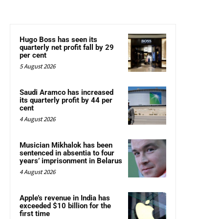
Hugo Boss has seen its
quarterly net profit fall by 29
per cent
5 August 2026
Saudi Aramco has increased
its quarterly profit by 44 per
cent
4 August 2026
Musician Mikhalok has been
sentenced in absentia to four
years’ imprisonment in Belarus
4 August 2026
Apple’s revenue in India has
exceeded $10 billion for the
first time