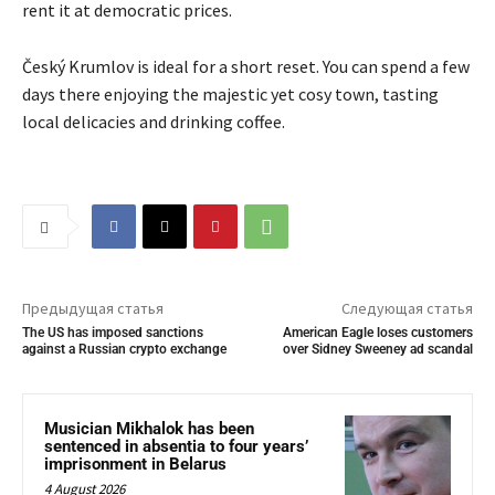
rent it at democratic prices.
Český Krumlov is ideal for a short reset. You can spend a few
days there enjoying the majestic yet cosy town, tasting
local delicacies and drinking coffee.
Предыдущая статья
Следующая статья
The US has imposed sanctions
American Eagle loses customers
against a Russian crypto exchange
over Sidney Sweeney ad scandal
Musician Mikhalok has been
sentenced in absentia to four years’
imprisonment in Belarus
4 August 2026