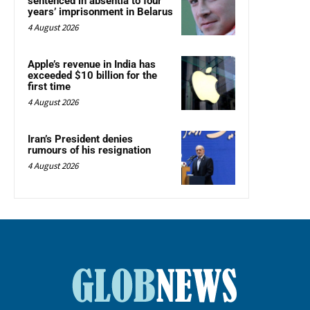
sentenced in absentia to four
years’ imprisonment in Belarus
4 August 2026
Apple’s revenue in India has
exceeded $10 billion for the
first time
4 August 2026
Iran’s President denies
rumours of his resignation
4 August 2026