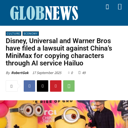
CULTURE
ECONOMY
Disney, Universal and Warner Bros
have filed a lawsuit against China’s
MiniMax for copying characters
through AI service Hailuo
17 September 2025
0
49
By
RobertGok