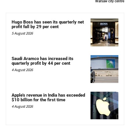
Warsaw city centre
Hugo Boss has seen its quarterly net
profit fall by 29 per cent
5 August 2026
Saudi Aramco has increased its
quarterly profit by 44 per cent
4 August 2026
Apple’s revenue in India has exceeded
$10 billion for the first time
4 August 2026