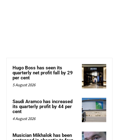
Hugo Boss has seen its
quarterly net profit fall by 29
per cent
5 August 2026
Saudi Aramco has increased
its quarterly profit by 44 per
cent
4 August 2026
Musician Mikhalok has been