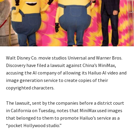
Walt Disney Co. movie studios Universal and Warner Bros.
Discovery have filed a lawsuit against China’s MiniMax,
accusing the AI company of allowing its Hailuo AI video and
image generation service to create copies of their
copyrighted characters.
The lawsuit, sent by the companies before a district court
in California on Tuesday, notes that MiniMax used images
that belonged to them to promote Hailuo’s service as a
“pocket Hollywood studio.”