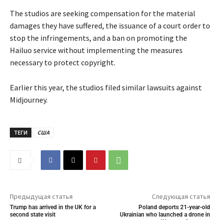
The studios are seeking compensation for the material
damages they have suffered, the issuance of a court order to
stop the infringements, and a ban on promoting the
Hailuo service without implementing the measures
necessary to protect copyright.
Earlier this year, the studios filed similar lawsuits against
Midjourney.
ТЕГИ
США
Предыдущая статья
Следующая статья
Trump has arrived in the UK for a
Poland deports 21-year-old
second state visit
Ukrainian who launched a drone in