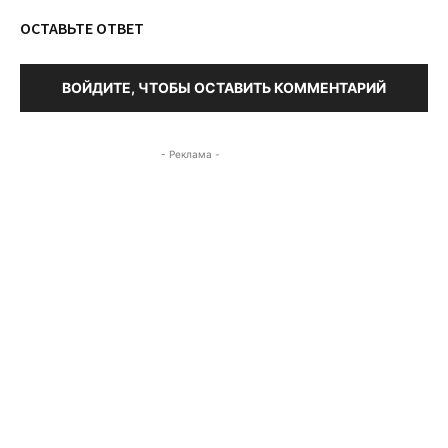
ОСТАВЬТЕ ОТВЕТ
ВОЙДИТЕ, ЧТОБЫ ОСТАВИТЬ КОММЕНТАРИЙ
- Реклама -