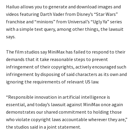
Hailuo allows you to generate and download images and
videos featuring Darth Vader from Disney’s “Star Wars”
franchise and “minions” from Universal’s “Ugly Ya” series
with a simple text query, among other things, the lawsuit
says.
The film studios say MiniMax has failed to respond to their
demands that it take reasonable steps to prevent
infringement of their copyrights, actively encouraged such
infringement by disposing of said characters as its own and
ignoring the requirements of relevant US law.
“Responsible innovation in artificial intelligence is
essential, and today’s lawsuit against MiniMax once again
demonstrates our shared commitment to holding those
who violate copyright laws accountable wherever they are,”
the studios said in a joint statement.