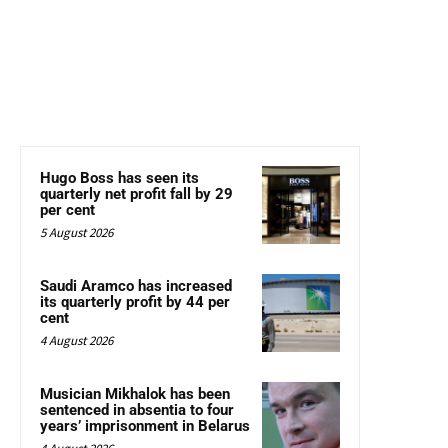
Hugo Boss has seen its
quarterly net profit fall by 29
per cent
5 August 2026
Saudi Aramco has increased
its quarterly profit by 44 per
cent
4 August 2026
Musician Mikhalok has been
sentenced in absentia to four
years’ imprisonment in Belarus