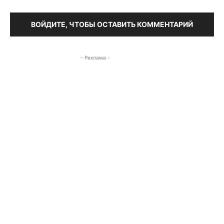
ВОЙДИТЕ, ЧТОБЫ ОСТАВИТЬ КОММЕНТАРИЙ
- Реклама -