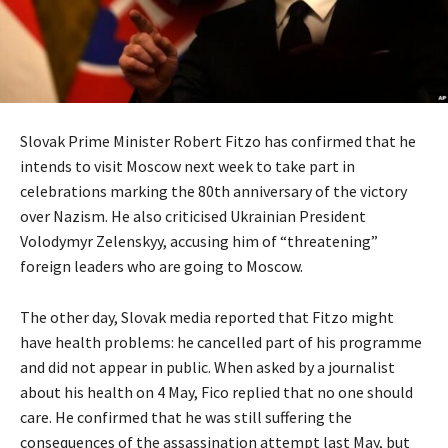
Slovak Prime Minister Robert Fitzo has confirmed that he
intends to visit Moscow next week to take part in
celebrations marking the 80th anniversary of the victory
over Nazism. He also criticised Ukrainian President
Volodymyr Zelenskyy, accusing him of “threatening”
foreign leaders who are going to Moscow.
The other day, Slovak media reported that Fitzo might
have health problems: he cancelled part of his programme
and did not appear in public. When asked by a journalist
about his health on 4 May, Fico replied that no one should
care. He confirmed that he was still suffering the
consequences of the assassination attempt last May, but