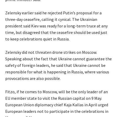
Zelensky earlier said he rejected Putin’s proposal for a
three-day ceasefire, calling it cynical. The Ukrainian
president said Kiev was ready for a long-term truce at any
time, but disagreed that the ceasefire should be used just
to keep celebrations quiet in Russia.
Zelensky did not threaten drone strikes on Moscow.
Speaking about the fact that Ukraine cannot guarantee the
safety of foreign leaders, he said that Ukraine cannot be
responsible for what is happening in Russia, where various
provocations are also possible.
Fitzo, if he comes to Moscow, will be the only leader of an
EU member state to visit the Russian capital on 9 May.
European Union diplomacy chief Kaja Kallas in April urged
European leaders not to participate in the celebrations in