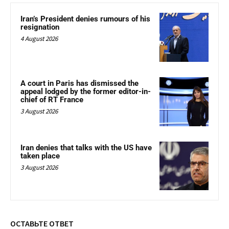
Iran’s President denies rumours of his
resignation
4 August 2026
A court in Paris has dismissed the
appeal lodged by the former editor-in-
chief of RT France
3 August 2026
Iran denies that talks with the US have
taken place
3 August 2026
ОСТАВЬТЕ ОТВЕТ