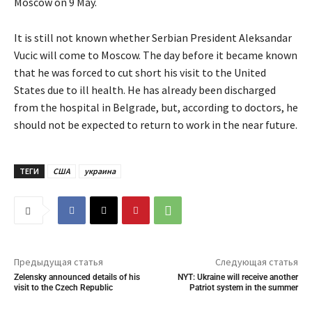
Moscow on 9 May.
It is still not known whether Serbian President Aleksandar
Vucic will come to Moscow. The day before it became known
that he was forced to cut short his visit to the United
States due to ill health. He has already been discharged
from the hospital in Belgrade, but, according to doctors, he
should not be expected to return to work in the near future.
ТЕГИ
США
украина
Предыдущая статья
Следующая статья
Zelensky announced details of his
NYT: Ukraine will receive another
visit to the Czech Republic
Patriot system in the summer