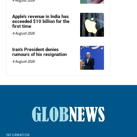
4 August 2026
Apple’s revenue in India has
exceeded $10 billion for the
first time
4 August 2026
Iran’s President denies
rumours of his resignation
4 August 2026
INFORMATION