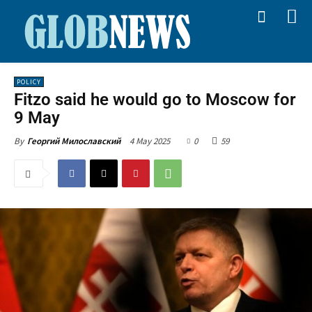
POLICY
Fitzo said he would go to Moscow for
9 May
4 May 2025
0
59
By
Георгий Милославский