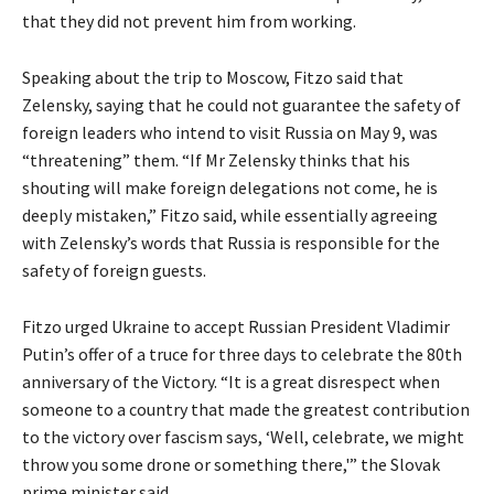
that they did not prevent him from working.
Speaking about the trip to Moscow, Fitzo said that
Zelensky, saying that he could not guarantee the safety of
foreign leaders who intend to visit Russia on May 9, was
“threatening” them. “If Mr Zelensky thinks that his
shouting will make foreign delegations not come, he is
deeply mistaken,” Fitzo said, while essentially agreeing
with Zelensky’s words that Russia is responsible for the
safety of foreign guests.
Fitzo urged Ukraine to accept Russian President Vladimir
Putin’s offer of a truce for three days to celebrate the 80th
anniversary of the Victory. “It is a great disrespect when
someone to a country that made the greatest contribution
to the victory over fascism says, ‘Well, celebrate, we might
throw you some drone or something there,'” the Slovak
prime minister said.