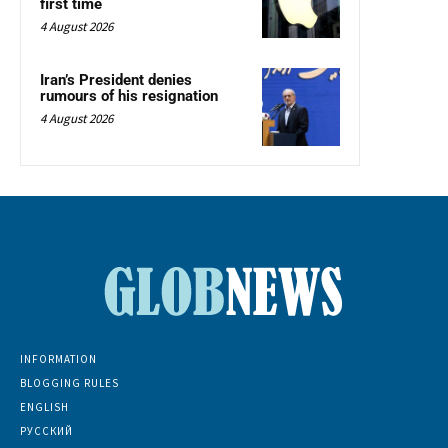
first time
4 August 2026
Iran’s President denies
rumours of his resignation
4 August 2026
INFORMATION
BLOGGING RULES
ENGLISH
РУССКИЙ