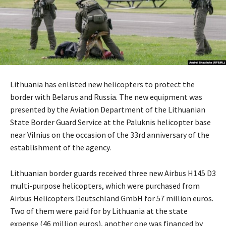
Lithuania has enlisted new helicopters to protect the
border with Belarus and Russia. The new equipment was
presented by the Aviation Department of the Lithuanian
State Border Guard Service at the Paluknis helicopter base
near Vilnius on the occasion of the 33rd anniversary of the
establishment of the agency.
Lithuanian border guards received three new Airbus H145 D3
multi-purpose helicopters, which were purchased from
Airbus Helicopters Deutschland GmbH for 57 million euros.
Two of them were paid for by Lithuania at the state
expense (46 million euros), another one was financed by