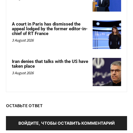
A court in Paris has dismissed the
appeal lodged by the former editor-in-
chief of RT France
3 August 2026
Iran denies that talks with the US have
taken place
3 August 2026
ОСТАВЬТЕ ОТВЕТ
ВОЙДИТЕ, ЧТОБЫ ОСТАВИТЬ КОММЕНТАРИЙ