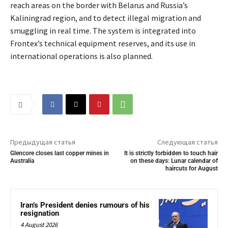
reach areas on the border with Belarus and Russia’s
Kaliningrad region, and to detect illegal migration and
smuggling in real time. The system is integrated into
Frontex’s technical equipment reserves, and its use in
international operations is also planned.
Предыдущая статья
Следующая статья
Glencore closes last copper mines in
It is strictly forbidden to touch hair
Australia
on these days: Lunar calendar of
haircuts for August
Iran’s President denies rumours of his
resignation
4 August 2026