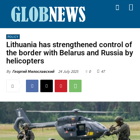
POLICY
Lithuania has strengthened control of
the border with Belarus and Russia by
helicopters
24 July 2025
0
47
By
Георгий Милославский