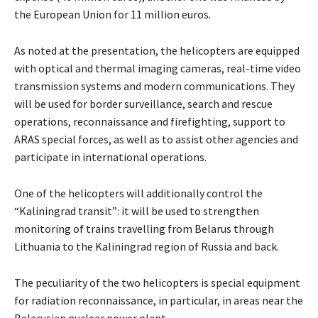
the European Union for 11 million euros.
As noted at the presentation, the helicopters are equipped
with optical and thermal imaging cameras, real-time video
transmission systems and modern communications. They
will be used for border surveillance, search and rescue
operations, reconnaissance and firefighting, support to
ARAS special forces, as well as to assist other agencies and
participate in international operations.
One of the helicopters will additionally control the
“Kaliningrad transit”: it will be used to strengthen
monitoring of trains travelling from Belarus through
Lithuania to the Kaliningrad region of Russia and back.
The peculiarity of the two helicopters is special equipment
for radiation reconnaissance, in particular, in areas near the