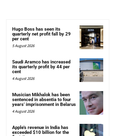
Hugo Boss has seen its
quarterly net profit fall by 29
per cent
5 August 2026
Saudi Aramco has increased
its quarterly profit by 44 per
cent
4 August 2026
Musician Mikhalok has been
sentenced in absentia to four
years’ imprisonment in Belarus
4 August 2026
Apple’s revenue in India has
exceeded $10 billion for the