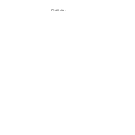
- Реклама -