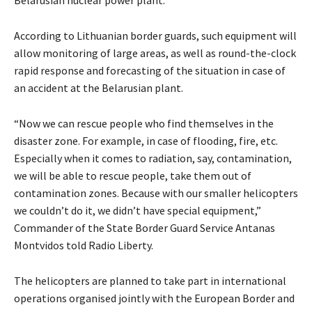
Belarusian nuclear power plant.
According to Lithuanian border guards, such equipment will
allow monitoring of large areas, as well as round-the-clock
rapid response and forecasting of the situation in case of
an accident at the Belarusian plant.
“Now we can rescue people who find themselves in the
disaster zone. For example, in case of flooding, fire, etc.
Especially when it comes to radiation, say, contamination,
we will be able to rescue people, take them out of
contamination zones. Because with our smaller helicopters
we couldn’t do it, we didn’t have special equipment,”
Commander of the State Border Guard Service Antanas
Montvidos told Radio Liberty.
The helicopters are planned to take part in international
operations organised jointly with the European Border and