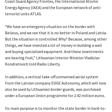
Coast Guard Agency Frontex, the International Atomic
Energy Agency (IAEA) and the European network of anti-
terrorist units ATLAS.
“We have an emergency situation on the border with
Belarus, and we see that it is no better in Poland and Latvia.
But the situation is controlled. Why? Because, among other
things, we have invested a lot of money in building a wall
and buying specialised equipment. And these investments
are bearing fruit,” Lithuanian Interior Minister Vladislav
Kondratovich told Radio Liberty.
In addition, a vertical take-off unmanned aerial system
from the Latvian company EDGE Autonomy, which will now
also be used by Lithuanian border guards, was purchased
under a European Union programme for 2.42 million euros.
Its main purpose is to monitor the state border in hard-to-