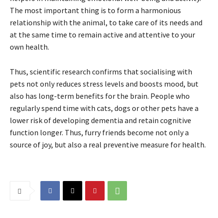
The most important thing is to form a harmonious
relationship with the animal, to take care of its needs and
at the same time to remain active and attentive to your
own health.
Thus, scientific research confirms that socialising with
pets not only reduces stress levels and boosts mood, but
also has long-term benefits for the brain. People who
regularly spend time with cats, dogs or other pets have a
lower risk of developing dementia and retain cognitive
function longer. Thus, furry friends become not only a
source of joy, but also a real preventive measure for health.