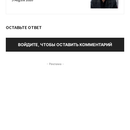
ОСТАВЬТЕ ОТВЕТ
ВОЙДИТЕ, ЧТОБЫ ОСТАВИТЬ КОММЕНТАРИЙ
- Реклама -