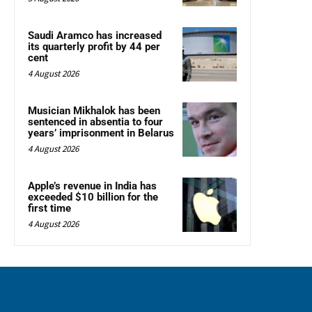
Saudi Aramco has increased
its quarterly profit by 44 per
cent
4 August 2026
Musician Mikhalok has been
sentenced in absentia to four
years’ imprisonment in Belarus
4 August 2026
Apple’s revenue in India has
exceeded $10 billion for the
first time
4 August 2026