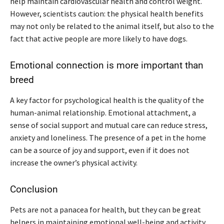
help maintain cardiovascular health and control weight.
However, scientists caution: the physical health benefits
may not only be related to the animal itself, but also to the
fact that active people are more likely to have dogs.
Emotional connection is more important than
breed
A key factor for psychological health is the quality of the
human-animal relationship. Emotional attachment, a
sense of social support and mutual care can reduce stress,
anxiety and loneliness. The presence of a pet in the home
can be a source of joy and support, even if it does not
increase the owner’s physical activity.
Conclusion
Pets are not a panacea for health, but they can be great
helpers in maintaining emotional well-being and activity.