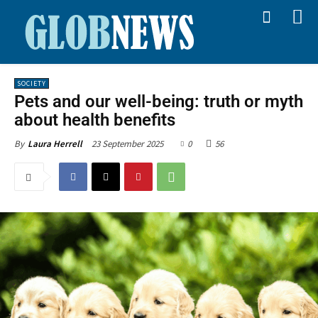
SOCIETY
Pets and our well-being: truth or myth
about health benefits
23 September 2025
0
56
By
Laura Herrell