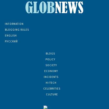
INFORMATION
BLOGGING RULES
ENGLISH
РУССКИЙ
BLOGS
5139
POLICY
1375
SOCIETY
764
ECONOMY
684
INCIDENTS
401
HI-TECH
188
CELEBRITIES
86
CULTURE
70