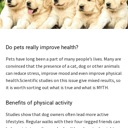
Do pets really improve health?
Pets have long been a part of many people’s lives. Many are
convinced that the presence of a cat, dog or other animals
can reduce stress, improve mood and even improve physical
health.Scientific studies on this issue give mixed results, so
it is worth sorting out what is true and what is MYTH.
Benefits of physical activity
Studies show that dog owners often lead more active
lifestyles. Regular walks with their four-legged friends can