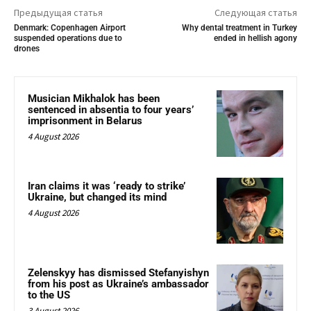
Предыдущая статья
Следующая статья
Denmark: Copenhagen Airport
Why dental treatment in Turkey
suspended operations due to
ended in hellish agony
drones
Musician Mikhalok has been
sentenced in absentia to four years’
imprisonment in Belarus
4 August 2026
Iran claims it was ‘ready to strike’
Ukraine, but changed its mind
4 August 2026
Zelenskyy has dismissed Stefanyishyn
from his post as Ukraine’s ambassador
to the US
3 August 2026