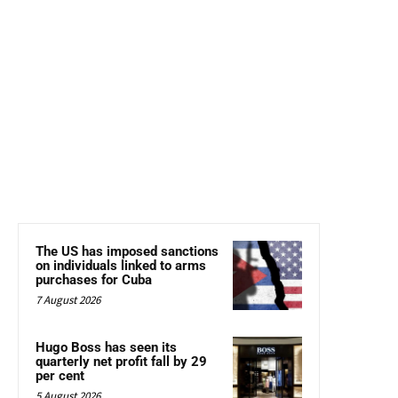
The US has imposed sanctions
on individuals linked to arms
purchases for Cuba
7 August 2026
Hugo Boss has seen its
quarterly net profit fall by 29
per cent
5 August 2026