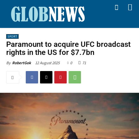
SPORT
Paramount to acquire UFC broadcast
rights in the US for $7.7bn
12 August 2025
0
71
By
RobertGok