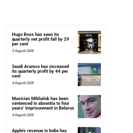
Hugo Boss has seen its
quarterly net profit fall by 29
per cent
5 August 2026
Saudi Aramco has increased
its quarterly profit by 44 per
cent
4 August 2026
Musician Mikhalok has been
sentenced in absentia to four
years’ imprisonment in Belarus
4 August 2026
Apple’s revenue in India has