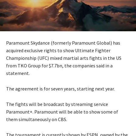
Paramount Skydance (formerly Paramount Global) has
acquired exclusive rights to show Ultimate Fighter
Championship (UFC) mixed martial arts fights in the US
from TKO Group for $7.7bn, the companies said in a
statement.
The agreement is for seven years, starting next year.
The fights will be broadcast by streaming service
Paramount+. Paramount will be able to show some of
them simultaneously on CBS.
The tournament is currently shown by ESPN, owned by the