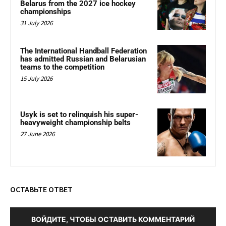
Belarus from the 2027 ice hockey
championships
31 July 2026
The International Handball Federation
has admitted Russian and Belarusian
teams to the competition
15 July 2026
Usyk is set to relinquish his super-
heavyweight championship belts
27 June 2026
ОСТАВЬТЕ ОТВЕТ
ВОЙДИТЕ, ЧТОБЫ ОСТАВИТЬ КОММЕНТАРИЙ