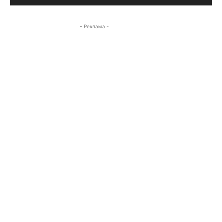
- Реклама -