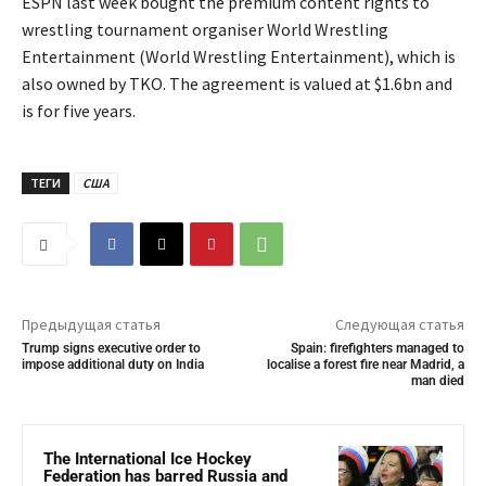
ESPN last week bought the premium content rights to
wrestling tournament organiser World Wrestling
Entertainment (World Wrestling Entertainment), which is
also owned by TKO. The agreement is valued at $1.6bn and
is for five years.
ТЕГИ
США
Предыдущая статья
Следующая статья
Trump signs executive order to
Spain: firefighters managed to
impose additional duty on India
localise a forest fire near Madrid, a
man died
The International Ice Hockey
Federation has barred Russia and