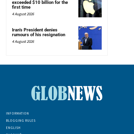
exceeded $10 billion for the
first time
4 August 2026
Iran’s President denies
rumours of his resignation
4 August 2026
INFORMATION
BLOGGING RULES
ENGLISH