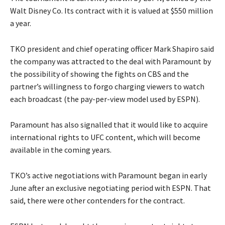
Walt Disney Co. Its contract with it is valued at $550 million
a year.
TKO president and chief operating officer Mark Shapiro said
the company was attracted to the deal with Paramount by
the possibility of showing the fights on CBS and the
partner’s willingness to forgo charging viewers to watch
each broadcast (the pay-per-view model used by ESPN).
Paramount has also signalled that it would like to acquire
international rights to UFC content, which will become
available in the coming years.
TKO’s active negotiations with Paramount began in early
June after an exclusive negotiating period with ESPN. That
said, there were other contenders for the contract.