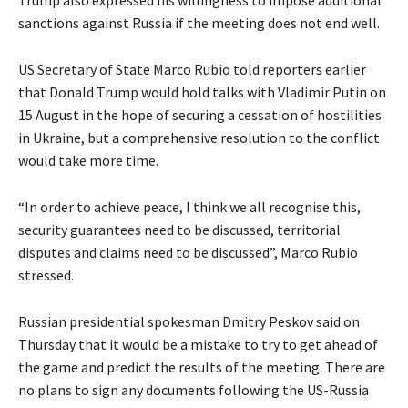
Trump also expressed his willingness to impose additional
sanctions against Russia if the meeting does not end well.
US Secretary of State Marco Rubio told reporters earlier
that Donald Trump would hold talks with Vladimir Putin on
15 August in the hope of securing a cessation of hostilities
in Ukraine, but a comprehensive resolution to the conflict
would take more time.
“In order to achieve peace, I think we all recognise this,
security guarantees need to be discussed, territorial
disputes and claims need to be discussed”, Marco Rubio
stressed.
Russian presidential spokesman Dmitry Peskov said on
Thursday that it would be a mistake to try to get ahead of
the game and predict the results of the meeting. There are
no plans to sign any documents following the US-Russia