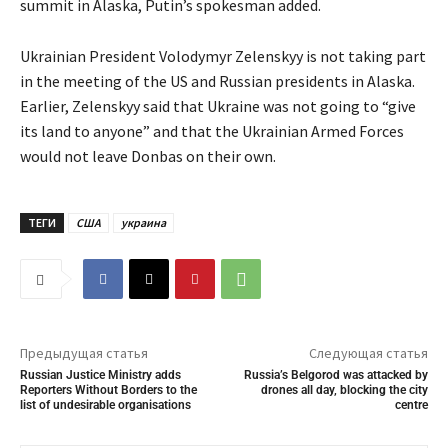
summit in Alaska, Putin’s spokesman added.
Ukrainian President Volodymyr Zelenskyy is not taking part
in the meeting of the US and Russian presidents in Alaska.
Earlier, Zelenskyy said that Ukraine was not going to “give
its land to anyone” and that the Ukrainian Armed Forces
would not leave Donbas on their own.
ТЕГИ
США
украина
Предыдущая статья
Следующая статья
Russian Justice Ministry adds
Russia’s Belgorod was attacked by
Reporters Without Borders to the
drones all day, blocking the city
list of undesirable organisations
centre