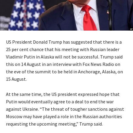
US President Donald Trump has suggested that there is a
25 per cent chance that his meeting with Russian leader
Vladimir Putin in Alaska will not be successful. Trump said
this on 14 August in an interview with Fox News Radio on
the eve of the summit to be held in Anchorage, Alaska, on
15 August.
At the same time, the US president expressed hope that
Putin would eventually agree to a deal to end the war
against Ukraine. “The threat of tougher sanctions against
Moscow may have played a role in the Russian authorities
requesting the upcoming meeting,” Trump said.