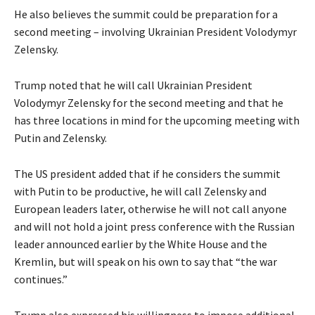
He also believes the summit could be preparation for a
second meeting – involving Ukrainian President Volodymyr
Zelensky.
Trump noted that he will call Ukrainian President
Volodymyr Zelensky for the second meeting and that he
has three locations in mind for the upcoming meeting with
Putin and Zelensky.
The US president added that if he considers the summit
with Putin to be productive, he will call Zelensky and
European leaders later, otherwise he will not call anyone
and will not hold a joint press conference with the Russian
leader announced earlier by the White House and the
Kremlin, but will speak on his own to say that “the war
continues.”