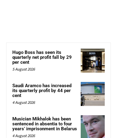
Hugo Boss has seen its
quarterly net profit fall by 29
per cent
5 August 2026
Saudi Aramco has increased
its quarterly profit by 44 per
cent
4 August 2026
Musician Mikhalok has been
sentenced in absentia to four
years’ imprisonment in Belarus
4 August 2026