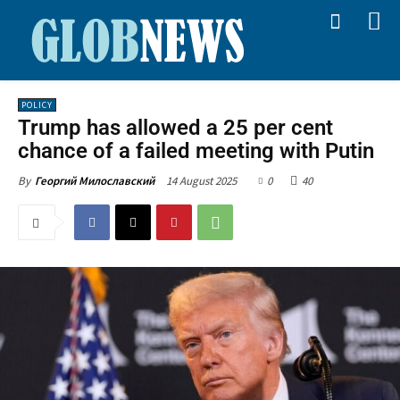
POLICY
Trump has allowed a 25 per cent
chance of a failed meeting with Putin
14 August 2025
0
40
By
Георгий Милославский