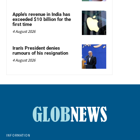
Apple’s revenue in India has
exceeded $10 billion for the
first time
4 August 2026
Iran’s President denies
rumours of his resignation
4 August 2026
INFORMATION