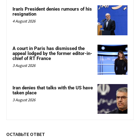
Iran’s President denies rumours of his
resignation
4 August 2026
A court in Paris has dismissed the
appeal lodged by the former editor-in-
chief of RT France
3 August 2026
Iran denies that talks with the US have
taken place
3 August 2026
ОСТАВЬТЕ ОТВЕТ