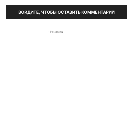
ВОЙДИТЕ, ЧТОБЫ ОСТАВИТЬ КОММЕНТАРИЙ
- Реклама -